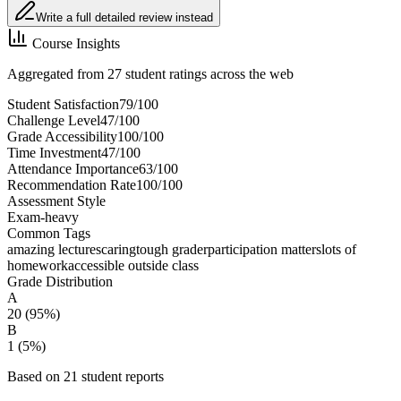
Write a full detailed review instead
Course Insights
Aggregated from 27 student ratings across the web
Student Satisfaction
79
/100
Challenge Level
47
/100
Grade Accessibility
100
/100
Time Investment
47
/100
Attendance Importance
63
/100
Recommendation Rate
100
/100
Assessment Style
Exam-heavy
Common Tags
amazing lectures
caring
tough grader
participation matters
lots of
homework
accessible outside class
Grade Distribution
A
20
(
95
%)
B
1
(
5
%)
Based on
21
student report
s