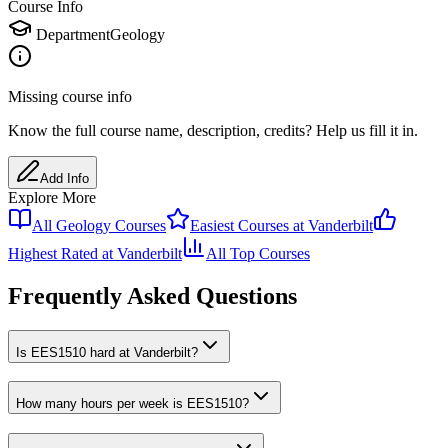
Course Info
Department
Geology
Missing course info
Know the full course name
, description
, credits
? Help us fill it in.
Add Info
Explore More
All
Geology
Courses
Easiest Courses at
Vanderbilt
Highest Rated at
Vanderbilt
All Top Courses
Frequently Asked Questions
Is EES1510 hard at Vanderbilt?
How many hours per week is EES1510?