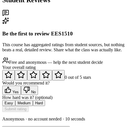
Be the first to review
EES1510
This course has aggregated ratings from student sources, but nothing
beats a real, detailed review. Share what the class was actually like.
Free and anonymous — help the next student decide
Your overall rating
0
out of
5
stars
Would you recommend it?
Yes
No
How hard was it?
(optional)
Easy
Medium
Hard
Submit rating
Anonymous · no account needed · 10 seconds