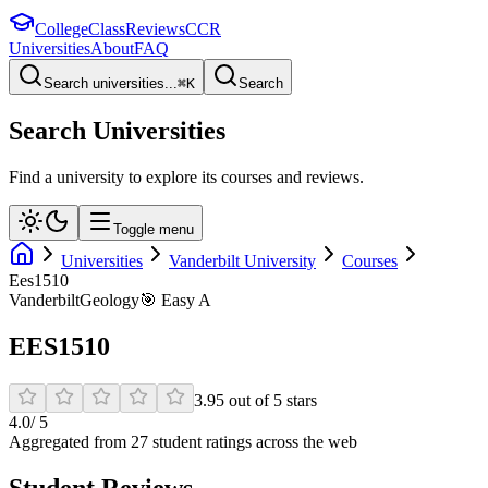
College
Class
Reviews
CCR
Universities
About
FAQ
Search universities...
⌘
K
Search
Search Universities
Find a university to explore its courses and reviews.
Toggle menu
Universities
Vanderbilt University
Courses
Ees1510
Vanderbilt
Geology
🎯
Easy A
EES1510
3.95
out of
5
stars
4.0
/ 5
Aggregated from
27
student rating
s
across the web
Student Reviews