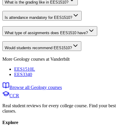
What is the grading like in EES1510?
Is attendance mandatory for EES1510?
What type of assignments does EES1510 have?
Would students recommend EES1510?
More
Geology
courses at
Vanderbilt
EES1510L
EES3340
Browse all
Geology
courses
CCR
Real student reviews for every college course. Find your best
classes.
Explore