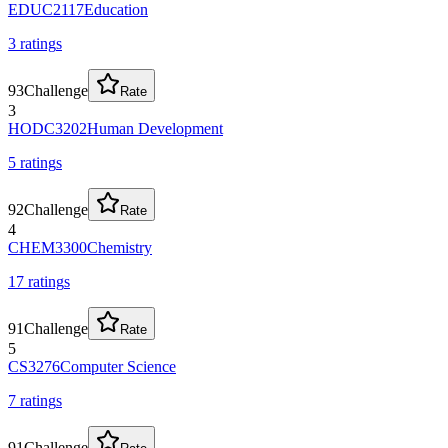
EDUC2117
Education
3
rating
s
93
Challenge
Rate
3
HODC3202
Human Development
5
rating
s
92
Challenge
Rate
4
CHEM3300
Chemistry
17
rating
s
91
Challenge
Rate
5
CS3276
Computer Science
7
rating
s
91
Challenge