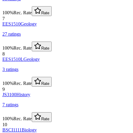
100
%
Rec. Rate
Rate
7
EES1510
Geology
27
rating
s
100
%
Rec. Rate
Rate
8
EES1510L
Geology
3
rating
s
100
%
Rec. Rate
Rate
9
JS3100
History
7
rating
s
100
%
Rec. Rate
Rate
10
BSCI1111
Biology