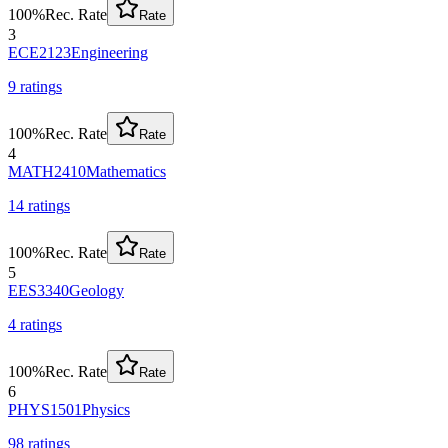
100
%
Rec. Rate
Rate
3
ECE2123
Engineering
9
rating
s
100
%
Rec. Rate
Rate
4
MATH2410
Mathematics
14
rating
s
100
%
Rec. Rate
Rate
5
EES3340
Geology
4
rating
s
100
%
Rec. Rate
Rate
6
PHYS1501
Physics
98
rating
s