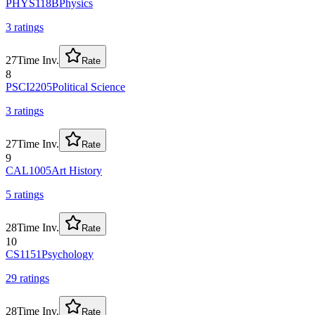
PHYS118B
Physics
3
rating
s
27
Time Inv.
Rate
8
PSCI2205
Political Science
3
rating
s
27
Time Inv.
Rate
9
CAL1005
Art History
5
rating
s
28
Time Inv.
Rate
10
CS1151
Psychology
29
rating
s
28
Time Inv.
Rate