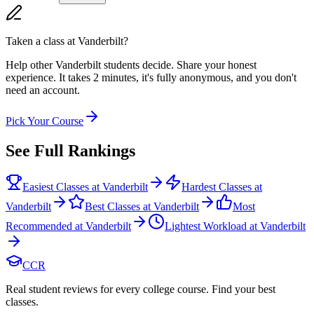
Taken a class at
Vanderbilt
?
Help other Vanderbilt students decide. Share your honest
experience. It takes 2 minutes, it's fully anonymous, and you don't
need an account.
Pick Your Course
See Full Rankings
Easiest Classes at Vanderbilt
Hardest Classes at
Vanderbilt
Best Classes at Vanderbilt
Most
Recommended at Vanderbilt
Lightest Workload at Vanderbilt
CCR
Real student reviews for every college course. Find your best
classes.