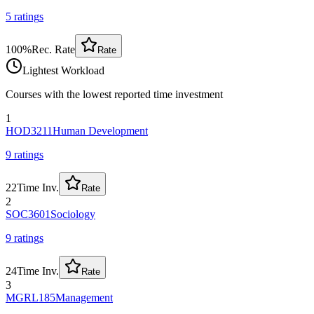
5
rating
s
100
%
Rec. Rate
Rate
Lightest Workload
Courses with the lowest reported time investment
1
HOD3211
Human Development
9
rating
s
22
Time Inv.
Rate
2
SOC3601
Sociology
9
rating
s
24
Time Inv.
Rate
3
MGRL185
Management