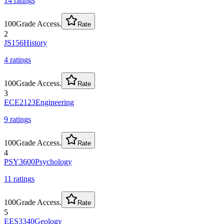
14
rating
s
100
Grade Access.
Rate
2
JS156
History
4
rating
s
100
Grade Access.
Rate
3
ECE2123
Engineering
9
rating
s
100
Grade Access.
Rate
4
PSY3600
Psychology
11
rating
s
100
Grade Access.
Rate
5
EES3340
Geology