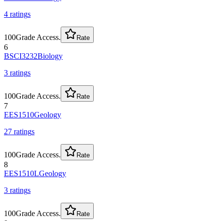
4
rating
s
100
Grade Access.
Rate
6
BSCI3232
Biology
3
rating
s
100
Grade Access.
Rate
7
EES1510
Geology
27
rating
s
100
Grade Access.
Rate
8
EES1510L
Geology
3
rating
s
100
Grade Access.
Rate