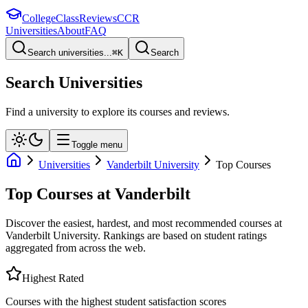
College
Class
Reviews
CCR
Universities
About
FAQ
Search universities...
⌘
K
Search
Search Universities
Find a university to explore its courses and reviews.
Toggle menu
Universities
Vanderbilt University
Top Courses
Top Courses at
Vanderbilt
Discover the easiest, hardest, and most recommended courses at
Vanderbilt University
. Rankings are based on student ratings
aggregated from across the web.
Highest Rated
Courses with the highest student satisfaction scores