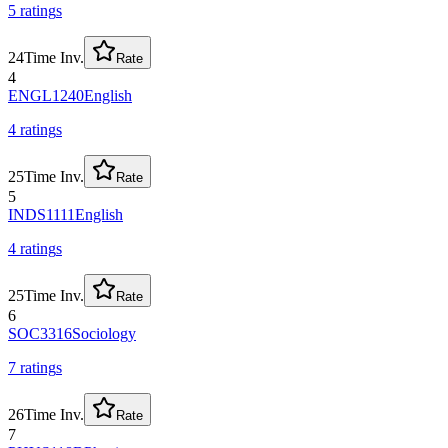
5
rating
s
24
Time Inv.
Rate
4
ENGL1240
English
4
rating
s
25
Time Inv.
Rate
5
INDS1111
English
4
rating
s
25
Time Inv.
Rate
6
SOC3316
Sociology
7
rating
s
26
Time Inv.
Rate
7