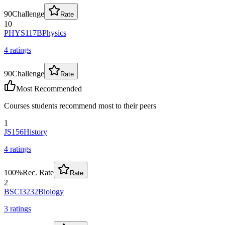
90
Challenge
Rate
10
PHYS117B
Physics
4
rating
s
90
Challenge
Rate
Most Recommended
Courses students recommend most to their peers
1
JS156
History
4
rating
s
100
%
Rec. Rate
Rate
2
BSCI3232
Biology
3
rating
s