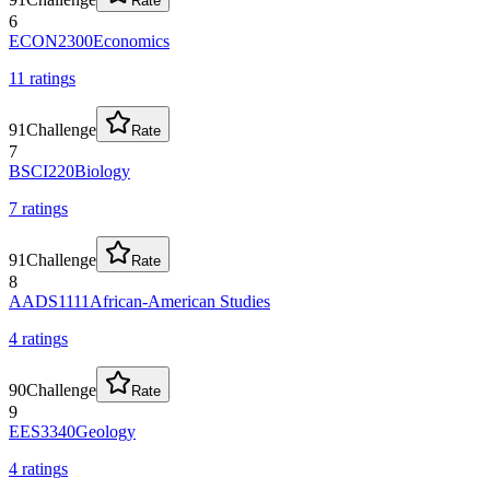
Rate
6
ECON2300
Economics
11
rating
s
91
Challenge
Rate
7
BSCI220
Biology
7
rating
s
91
Challenge
Rate
8
AADS1111
African-American Studies
4
rating
s
90
Challenge
Rate
9
EES3340
Geology
4
rating
s