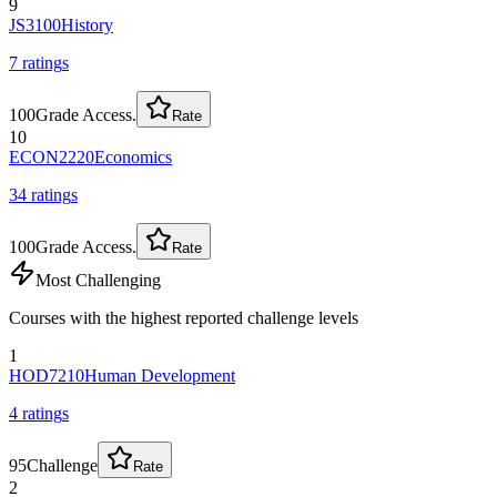
9
JS3100
History
7
rating
s
100
Grade Access.
Rate
10
ECON2220
Economics
34
rating
s
100
Grade Access.
Rate
Most Challenging
Courses with the highest reported challenge levels
1
HOD7210
Human Development
4
rating
s
95
Challenge
Rate
2