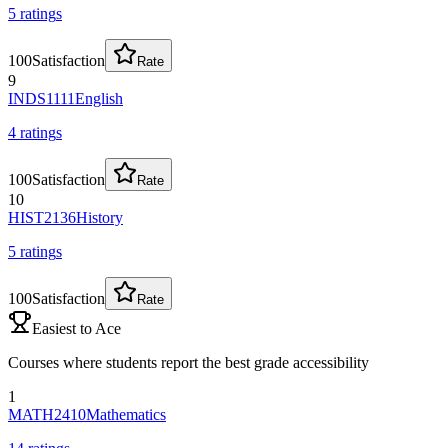
5
rating
s
100
Satisfaction
Rate
9
INDS1111
English
4
rating
s
100
Satisfaction
Rate
10
HIST2136
History
5
rating
s
100
Satisfaction
Rate
Easiest to Ace
Courses where students report the best grade accessibility
1
MATH2410
Mathematics