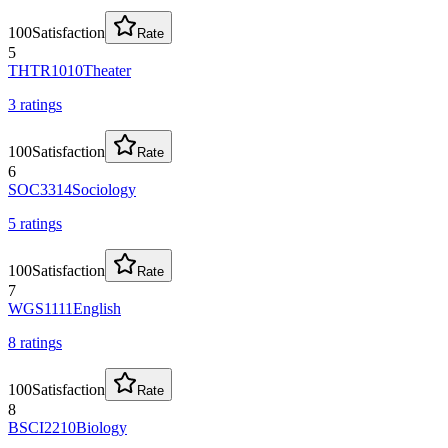
100
Satisfaction
Rate
5
THTR1010
Theater
3
rating
s
100
Satisfaction
Rate
6
SOC3314
Sociology
5
rating
s
100
Satisfaction
Rate
7
WGS1111
English
8
rating
s
100
Satisfaction
Rate
8
BSCI2210
Biology