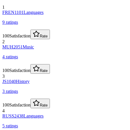
1
FREN1101
Languages
9
rating
s
100
Satisfaction
Rate
2
MUH2051
Music
4
rating
s
100
Satisfaction
Rate
3
JS1040
History
3
rating
s
100
Satisfaction
Rate
4
RUSS2438
Languages
5
rating
s