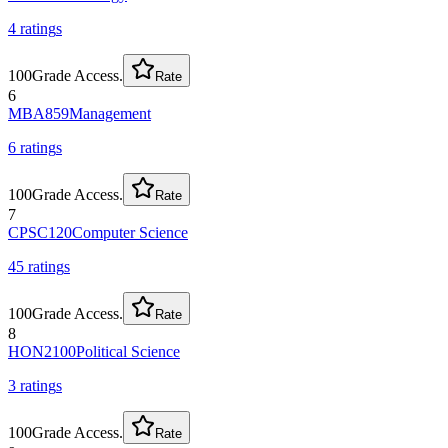
4
rating
s
100
Grade Access.
Rate
6
MBA859
Management
6
rating
s
100
Grade Access.
Rate
7
CPSC120
Computer Science
45
rating
s
100
Grade Access.
Rate
8
HON2100
Political Science
3
rating
s
100
Grade Access.
Rate