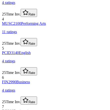
4
rating
s
25
Time Inv.
Rate
4
MUSC2100
Performing Arts
11
rating
s
25
Time Inv.
Rate
5
PCID3140
English
4
rating
s
25
Time Inv.
Rate
6
FIN2990
Business
4
rating
s
25
Time Inv.
Rate
7