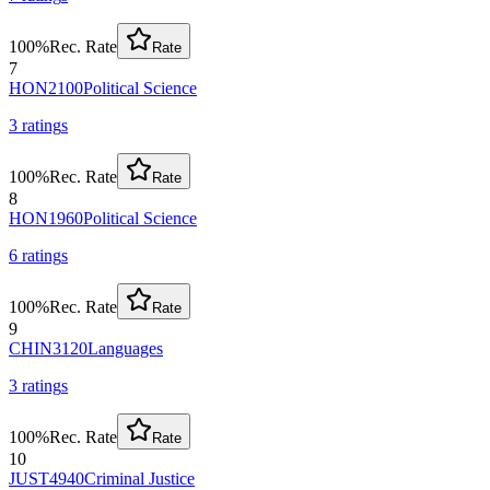
100
%
Rec. Rate
Rate
7
HON2100
Political Science
3
rating
s
100
%
Rec. Rate
Rate
8
HON1960
Political Science
6
rating
s
100
%
Rec. Rate
Rate
9
CHIN3120
Languages
3
rating
s
100
%
Rec. Rate
Rate
10
JUST4940
Criminal Justice