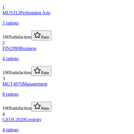
1
MUS312
Performing Arts
5
rating
s
100
Satisfaction
Rate
2
FIN2990
Business
4
rating
s
100
Satisfaction
Rate
3
MGT4970
Management
8
rating
s
100
Satisfaction
Rate
4
GEOL2020
Geology
4
rating
s