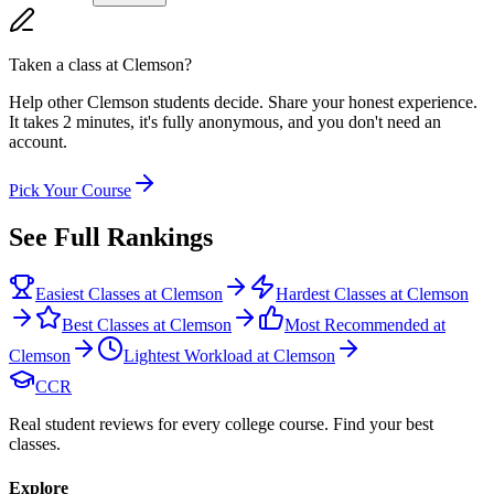
Taken a class at
Clemson
?
Help other Clemson students decide. Share your honest experience.
It takes 2 minutes, it's fully anonymous, and you don't need an
account.
Pick Your Course
See Full Rankings
Easiest Classes at Clemson
Hardest Classes at Clemson
Best Classes at Clemson
Most Recommended at
Clemson
Lightest Workload at Clemson
CCR
Real student reviews for every college course. Find your best
classes.
Explore