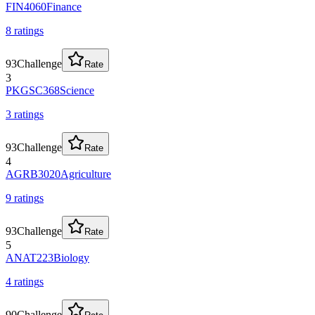
FIN4060
Finance
8
rating
s
93
Challenge
Rate
3
PKGSC368
Science
3
rating
s
93
Challenge
Rate
4
AGRB3020
Agriculture
9
rating
s
93
Challenge
Rate
5
ANAT223
Biology
4
rating
s
90
Challenge