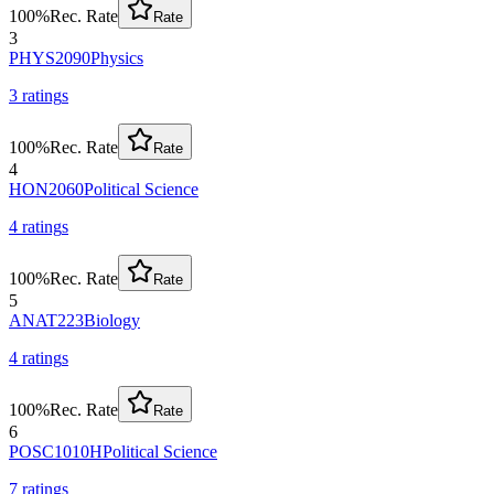
100
%
Rec. Rate
Rate
3
PHYS2090
Physics
3
rating
s
100
%
Rec. Rate
Rate
4
HON2060
Political Science
4
rating
s
100
%
Rec. Rate
Rate
5
ANAT223
Biology
4
rating
s
100
%
Rec. Rate
Rate
6
POSC1010H
Political Science
7
rating
s