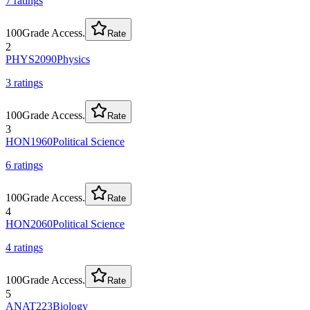
7
rating
s
100
Grade Access.
Rate
2
PHYS2090
Physics
3
rating
s
100
Grade Access.
Rate
3
HON1960
Political Science
6
rating
s
100
Grade Access.
Rate
4
HON2060
Political Science
4
rating
s
100
Grade Access.
Rate
5
ANAT223
Biology