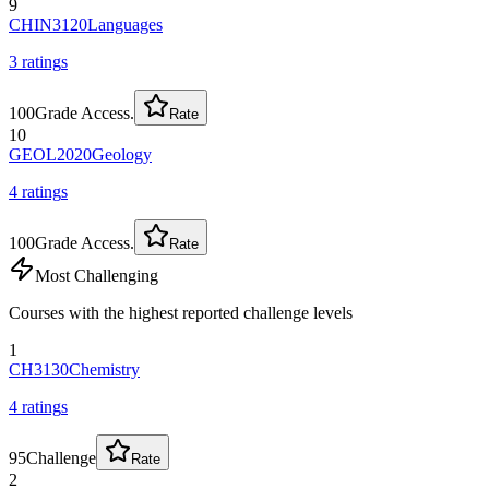
9
CHIN3120
Languages
3
rating
s
100
Grade Access.
Rate
10
GEOL2020
Geology
4
rating
s
100
Grade Access.
Rate
Most Challenging
Courses with the highest reported challenge levels
1
CH3130
Chemistry
4
rating
s
95
Challenge
Rate
2