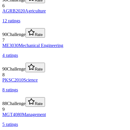
Rate
6
AGRB2020
Agriculture
12
rating
s
90
Challenge
Rate
7
ME3030
Mechanical Engineering
4
rating
s
90
Challenge
Rate
8
PKSC2010
Science
8
rating
s
88
Challenge
Rate
9
MGT4080
Management
5
rating
s