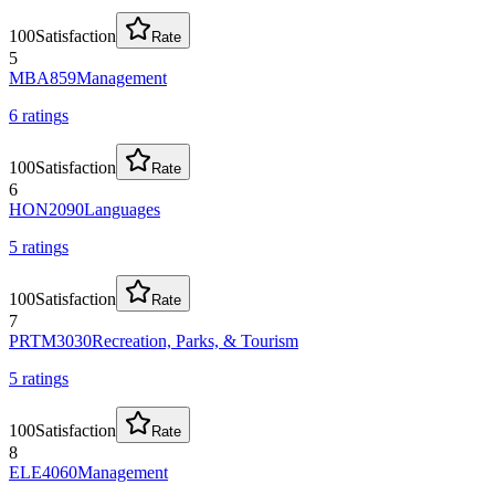
100
Satisfaction
Rate
5
MBA859
Management
6
rating
s
100
Satisfaction
Rate
6
HON2090
Languages
5
rating
s
100
Satisfaction
Rate
7
PRTM3030
Recreation, Parks, & Tourism
5
rating
s
100
Satisfaction
Rate
8
ELE4060
Management