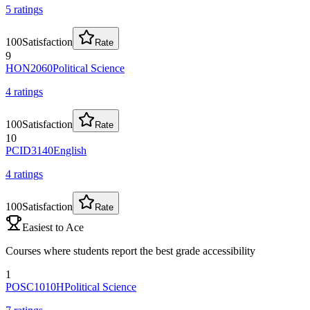
5
rating
s
100
Satisfaction
Rate
9
HON2060
Political Science
4
rating
s
100
Satisfaction
Rate
10
PCID3140
English
4
rating
s
100
Satisfaction
Rate
Easiest to Ace
Courses where students report the best grade accessibility
1
POSC1010H
Political Science