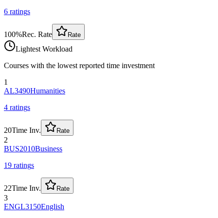
6
rating
s
100
%
Rec. Rate
Rate
Lightest Workload
Courses with the lowest reported time investment
1
AL3490
Humanities
4
rating
s
20
Time Inv.
Rate
2
BUS2010
Business
19
rating
s
22
Time Inv.
Rate
3
ENGL3150
English