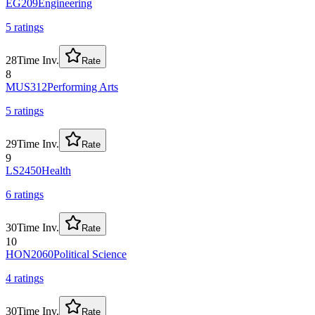
EG209
Engineering
5
rating
s
28
Time Inv.
Rate
8
MUS312
Performing Arts
5
rating
s
29
Time Inv.
Rate
9
LS2450
Health
6
rating
s
30
Time Inv.
Rate
10
HON2060
Political Science
4
rating
s
30
Time Inv.
Rate