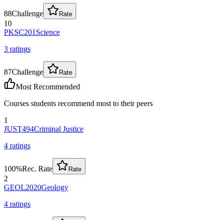
88
Challenge
Rate
10
PKSC201
Science
3
rating
s
87
Challenge
Rate
Most Recommended
Courses students recommend most to their peers
1
JUST494
Criminal Justice
4
rating
s
100
%
Rec. Rate
Rate
2
GEOL2020
Geology
4
rating
s