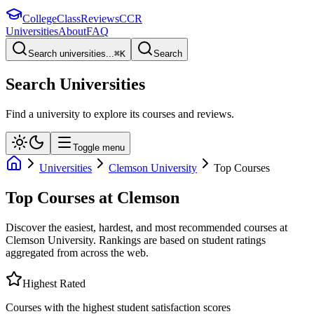
College
Class
Reviews
CCR
Universities
About
FAQ
Search universities...
⌘
K
Search
Search Universities
Find a university to explore its courses and reviews.
Toggle menu
Universities
Clemson University
Top Courses
Top Courses at
Clemson
Discover the easiest, hardest, and most recommended courses at
Clemson University
. Rankings are based on student ratings
aggregated from across the web.
Highest Rated
Courses with the highest student satisfaction scores