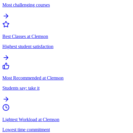
Most challenging courses
Best Classes at Clemson
Highest student satisfaction
Most Recommended at Clemson
Students say: take it
Lightest Workload at Clemson
Lowest time commitment