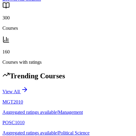
300
Courses
160
Courses with ratings
Trending Courses
View All
MGT2010
Aggregated ratings available
|
Management
POSC1010
Aggregated ratings available
|
Political Science