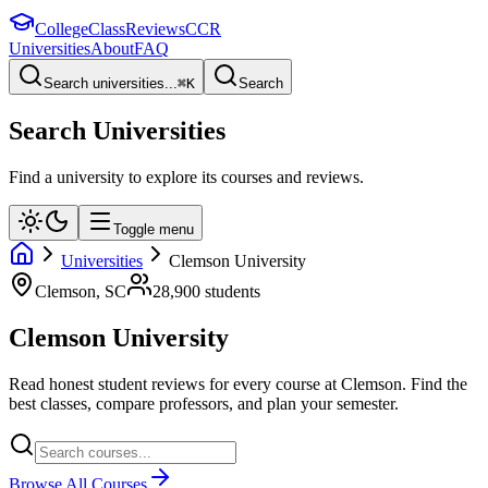
College
Class
Reviews
CCR
Universities
About
FAQ
Search universities...
⌘
K
Search
Search Universities
Find a university to explore its courses and reviews.
Toggle menu
Universities
Clemson University
Clemson
,
SC
28,900
students
Clemson University
Read honest student reviews for every course at
Clemson
. Find the
best classes, compare professors, and plan your semester.
Browse All Courses