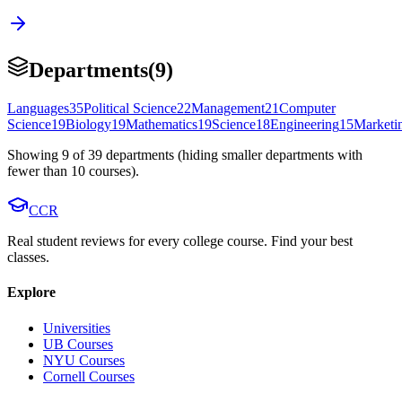
Departments
(
9
)
Languages
35
Political Science
22
Management
21
Computer
Science
19
Biology
19
Mathematics
19
Science
18
Engineering
15
Marketi
Showing
9
of
39
departments (hiding smaller departments with
fewer than
10
courses).
CCR
Real student reviews for every college course. Find your best
classes.
Explore
Universities
UB Courses
NYU Courses
Cornell Courses