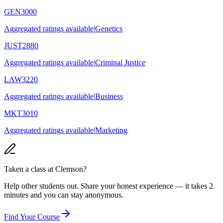
GEN3000
Aggregated ratings available
|
Genetics
JUST2880
Aggregated ratings available
|
Criminal Justice
LAW3220
Aggregated ratings available
|
Business
MKT3010
Aggregated ratings available
|
Marketing
Taken a class at
Clemson
?
Help other students out. Share your honest experience — it takes 2
minutes and you can stay anonymous.
Find Your Course