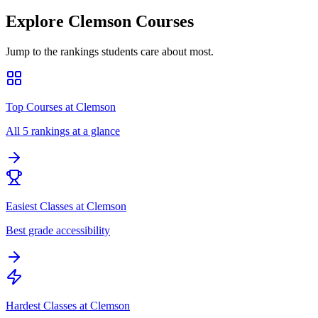
Explore
Clemson
Courses
Jump to the rankings students care about most.
Top Courses at Clemson
All 5 rankings at a glance
Easiest Classes at Clemson
Best grade accessibility
Hardest Classes at Clemson