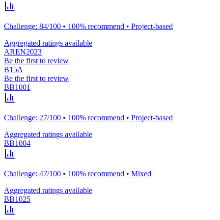
Challenge: 84/100 • 100% recommend • Project-based
Aggregated ratings available
AREN2023
Be the first to review
B15A
Be the first to review
BB1001
Challenge: 27/100 • 100% recommend • Project-based
Aggregated ratings available
BB1004
Challenge: 47/100 • 100% recommend • Mixed
Aggregated ratings available
BB1025