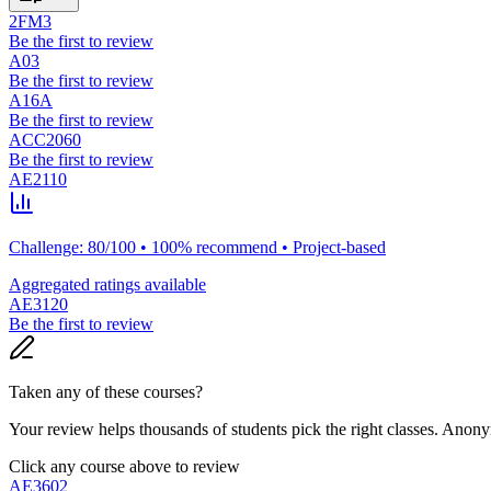
2FM3
Be the first to review
A03
Be the first to review
A16A
Be the first to review
ACC2060
Be the first to review
AE2110
Challenge: 80/100 • 100% recommend • Project-based
Aggregated ratings available
AE3120
Be the first to review
Taken any of these courses?
Your review helps thousands of students pick the right classes. Anon
Click any course above to review
AE3602