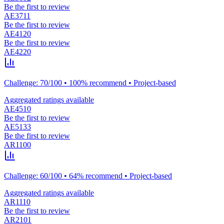
Be the first to review
AE3711
Be the first to review
AE4120
Be the first to review
AE4220
Challenge: 70/100 • 100% recommend • Project-based
Aggregated ratings available
AE4510
Be the first to review
AE5133
Be the first to review
AR1100
Challenge: 60/100 • 64% recommend • Project-based
Aggregated ratings available
AR1110
Be the first to review
AR2101