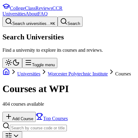
College
Class
Reviews
CCR
Universities
About
FAQ
Search universities...
⌘
K
Search
Search Universities
Find a university to explore its courses and reviews.
Toggle menu
Universities
Worcester Polytechnic Institute
Courses
Courses at
WPI
404
courses available
Top Courses
Add Course