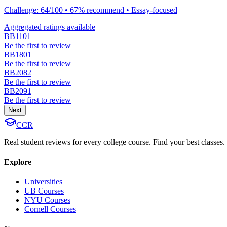
Challenge: 64/100 • 67% recommend • Essay-focused
Aggregated ratings available
BB1101
Be the first to review
BB1801
Be the first to review
BB2082
Be the first to review
BB2091
Be the first to review
Next
CCR
Real student reviews for every college course. Find your best classes.
Explore
Universities
UB Courses
NYU Courses
Cornell Courses