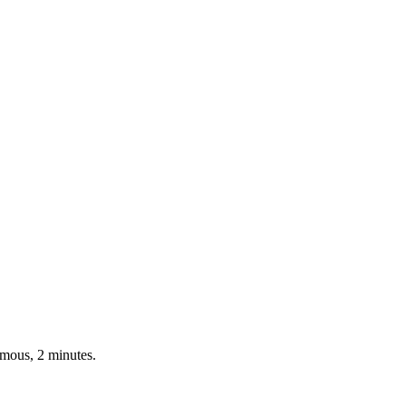
ymous, 2 minutes.