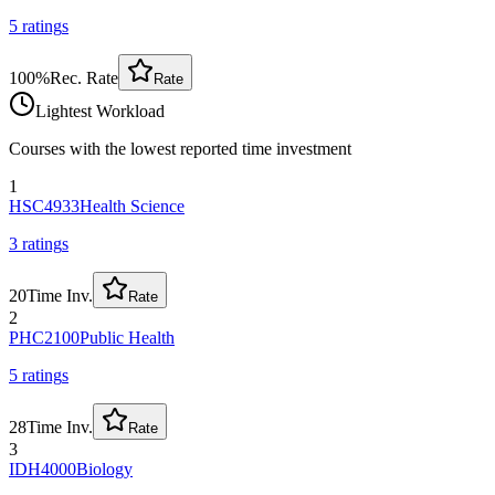
5
rating
s
100
%
Rec. Rate
Rate
Lightest Workload
Courses with the lowest reported time investment
1
HSC4933
Health Science
3
rating
s
20
Time Inv.
Rate
2
PHC2100
Public Health
5
rating
s
28
Time Inv.
Rate
3
IDH4000
Biology