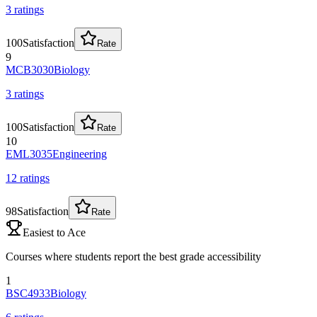
3
rating
s
100
Satisfaction
Rate
9
MCB3030
Biology
3
rating
s
100
Satisfaction
Rate
10
EML3035
Engineering
12
rating
s
98
Satisfaction
Rate
Easiest to Ace
Courses where students report the best grade accessibility
1
BSC4933
Biology