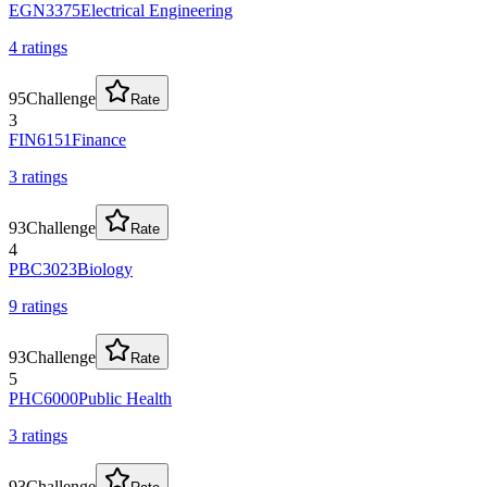
EGN3375
Electrical Engineering
4
rating
s
95
Challenge
Rate
3
FIN6151
Finance
3
rating
s
93
Challenge
Rate
4
PBC3023
Biology
9
rating
s
93
Challenge
Rate
5
PHC6000
Public Health
3
rating
s
93
Challenge