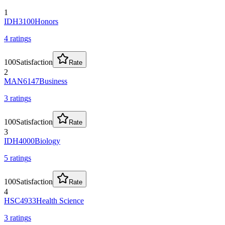
1
IDH3100
Honors
4
rating
s
100
Satisfaction
Rate
2
MAN6147
Business
3
rating
s
100
Satisfaction
Rate
3
IDH4000
Biology
5
rating
s
100
Satisfaction
Rate
4
HSC4933
Health Science
3
rating
s