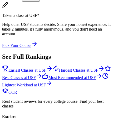
Taken a class at
USF
?
Help other USF students decide. Share your honest experience. It
takes 2 minutes, it's fully anonymous, and you don't need an
account.
Pick Your Course
See Full Rankings
Easiest Classes at USF
Hardest Classes at USF
Best Classes at USF
Most Recommended at USF
Lightest Workload at USF
CCR
Real student reviews for every college course. Find your best
classes.
Explore