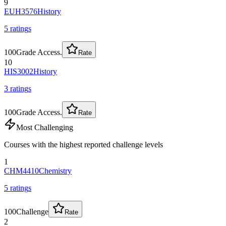
9
EUH3576
History
5
rating
s
100
Grade Access.
Rate
10
HIS3002
History
3
rating
s
100
Grade Access.
Rate
Most Challenging
Courses with the highest reported challenge levels
1
CHM4410
Chemistry
5
rating
s
100
Challenge
Rate
2