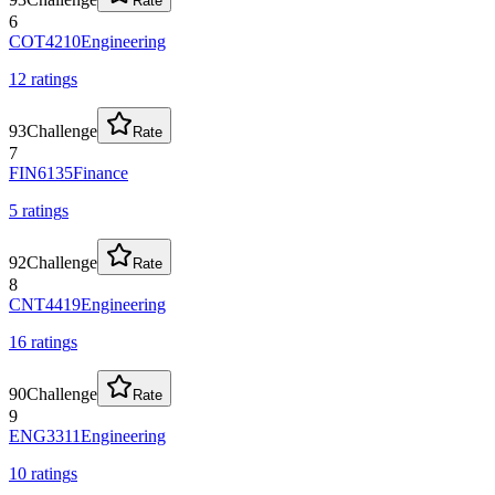
Rate
6
COT4210
Engineering
12
rating
s
93
Challenge
Rate
7
FIN6135
Finance
5
rating
s
92
Challenge
Rate
8
CNT4419
Engineering
16
rating
s
90
Challenge
Rate
9
ENG3311
Engineering
10
rating
s