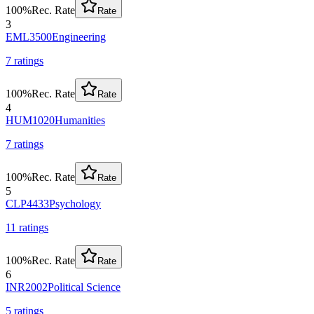
100
%
Rec. Rate
Rate
3
EML3500
Engineering
7
rating
s
100
%
Rec. Rate
Rate
4
HUM1020
Humanities
7
rating
s
100
%
Rec. Rate
Rate
5
CLP4433
Psychology
11
rating
s
100
%
Rec. Rate
Rate
6
INR2002
Political Science
5
rating
s