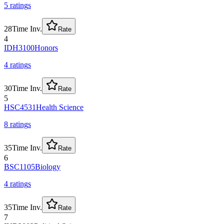
5
rating
s
28
Time Inv.
Rate
4
IDH3100
Honors
4
rating
s
30
Time Inv.
Rate
5
HSC4531
Health Science
8
rating
s
35
Time Inv.
Rate
6
BSC1105
Biology
4
rating
s
35
Time Inv.
Rate
7