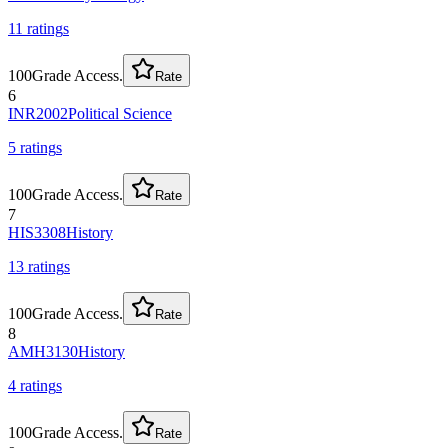
11
rating
s
100
Grade Access.
Rate
6
INR2002
Political Science
5
rating
s
100
Grade Access.
Rate
7
HIS3308
History
13
rating
s
100
Grade Access.
Rate
8
AMH3130
History
4
rating
s
100
Grade Access.
Rate