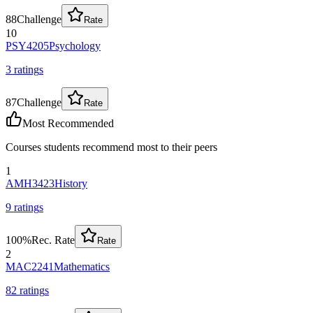
88
Challenge
Rate
10
PSY4205
Psychology
3
rating
s
87
Challenge
Rate
Most Recommended
Courses students recommend most to their peers
1
AMH3423
History
9
rating
s
100
%
Rec. Rate
Rate
2
MAC2241
Mathematics
82
rating
s