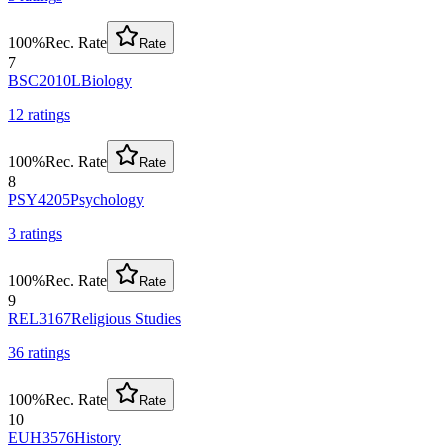
100
%
Rec. Rate
Rate
7
BSC2010L
Biology
12
rating
s
100
%
Rec. Rate
Rate
8
PSY4205
Psychology
3
rating
s
100
%
Rec. Rate
Rate
9
REL3167
Religious Studies
36
rating
s
100
%
Rec. Rate
Rate
10
EUH3576
History