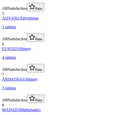
100
Satisfaction
Rate
5
ADV4301
Advertising
3
rating
s
100
Satisfaction
Rate
6
EUH2021
History
4
rating
s
100
Satisfaction
Rate
7
ARH4350
Art History
3
rating
s
100
Satisfaction
Rate
8
MAD4203
Mathematics