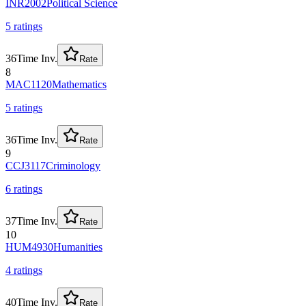
INR2002
Political Science
5
rating
s
36
Time Inv.
Rate
8
MAC1120
Mathematics
5
rating
s
36
Time Inv.
Rate
9
CCJ3117
Criminology
6
rating
s
37
Time Inv.
Rate
10
HUM4930
Humanities
4
rating
s
40
Time Inv.
Rate