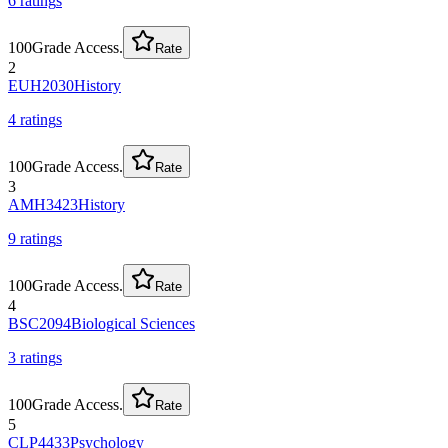
6
rating
s
100
Grade Access.
Rate
2
EUH2030
History
4
rating
s
100
Grade Access.
Rate
3
AMH3423
History
9
rating
s
100
Grade Access.
Rate
4
BSC2094
Biological Sciences
3
rating
s
100
Grade Access.
Rate
5
CLP4433
Psychology