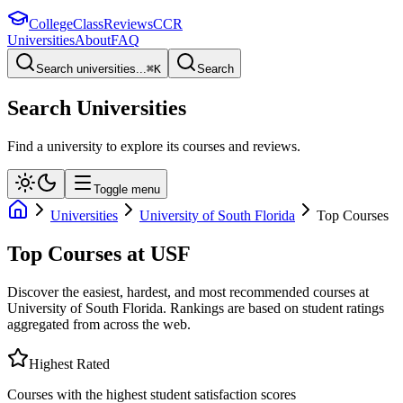
College
Class
Reviews
CCR
Universities
About
FAQ
Search universities...
⌘
K
Search
Search Universities
Find a university to explore its courses and reviews.
Toggle menu
Universities
University of South Florida
Top Courses
Top Courses at
USF
Discover the easiest, hardest, and most recommended courses at
University of South Florida
. Rankings are based on student ratings
aggregated from across the web.
Highest Rated
Courses with the highest student satisfaction scores