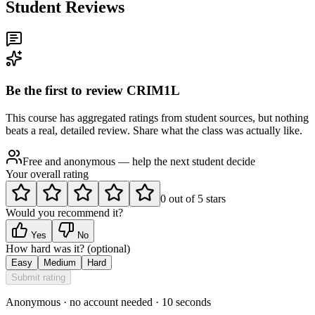
Student Reviews
Be the first to review
CRIM1L
This course has aggregated ratings from student sources, but nothing
beats a real, detailed review. Share what the class was actually like.
Free and anonymous — help the next student decide
Your overall rating
0
out of
5
stars
Would you recommend it?
Yes
No
How hard was it?
(optional)
Easy
Medium
Hard
Submit rating
Anonymous · no account needed · 10 seconds