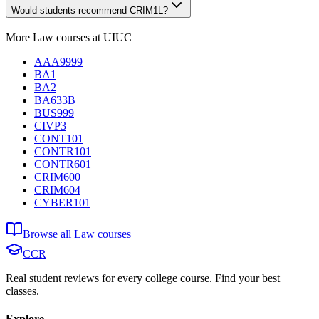
Would students recommend CRIM1L?
More
Law
courses at
UIUC
AAA9999
BA1
BA2
BA633B
BUS999
CIVP3
CONT101
CONTR101
CONTR601
CRIM600
CRIM604
CYBER101
Browse all
Law
courses
CCR
Real student reviews for every college course. Find your best
classes.
Explore