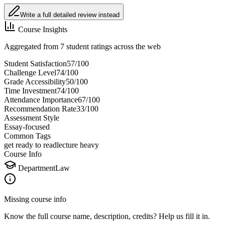
Write a full detailed review instead
Course Insights
Aggregated from 7 student ratings across the web
Student Satisfaction
57
/100
Challenge Level
74
/100
Grade Accessibility
50
/100
Time Investment
74
/100
Attendance Importance
67
/100
Recommendation Rate
33
/100
Assessment Style
Essay-focused
Common Tags
get ready to read
lecture heavy
Course Info
Department
Law
Missing course info
Know the full course name
, description
, credits
? Help us fill it in.