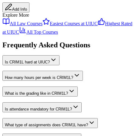
Add Info
Explore More
All
Law
Courses
Easiest Courses at
UIUC
Highest Rated
at
UIUC
All Top Courses
Frequently Asked Questions
Is CRIM1L hard at UIUC?
How many hours per week is CRIM1L?
What is the grading like in CRIM1L?
Is attendance mandatory for CRIM1L?
What type of assignments does CRIM1L have?