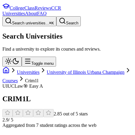
College
Class
Reviews
CCR
Universities
About
FAQ
Search universities...
⌘
K
Search
Search Universities
Find a university to explore its courses and reviews.
Toggle menu
Universities
University of Illinois Urbana Champaign
Courses
Crim1l
UIUC
Law
🎯
Easy A
CRIM1L
2.85
out of
5
stars
2.9
/ 5
Aggregated from
7
student rating
s
across the web