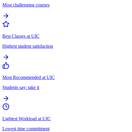
Most challenging courses
Best Classes at UIC
Highest student satisfaction
Most Recommended at UIC
Students say: take it
Lightest Workload at UIC
Lowest time commitment