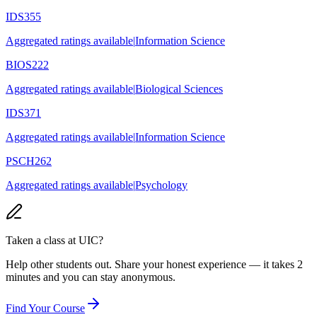
IDS355
Aggregated ratings available
|
Information Science
BIOS222
Aggregated ratings available
|
Biological Sciences
IDS371
Aggregated ratings available
|
Information Science
PSCH262
Aggregated ratings available
|
Psychology
Taken a class at
UIC
?
Help other students out. Share your honest experience — it takes 2
minutes and you can stay anonymous.
Find Your Course