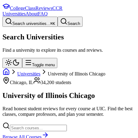
College
Class
Reviews
CCR
Universities
About
FAQ
Search universities...
⌘
K
Search
Search Universities
Find a university to explore its courses and reviews.
Toggle menu
Universities
University of Illinois Chicago
Chicago
,
IL
34,200
students
University of Illinois Chicago
Read honest student reviews for every course at
UIC
. Find the best
classes, compare professors, and plan your semester.
Browse All Courses