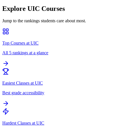
Explore
UIC
Courses
Jump to the rankings students care about most.
Top Courses at UIC
All 5 rankings at a glance
Easiest Classes at UIC
Best grade accessibility
Hardest Classes at UIC