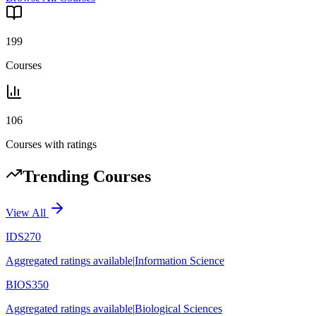
199
Courses
106
Courses with ratings
Trending Courses
View All
IDS270
Aggregated ratings available
|
Information Science
BIOS350
Aggregated ratings available
|
Biological Sciences