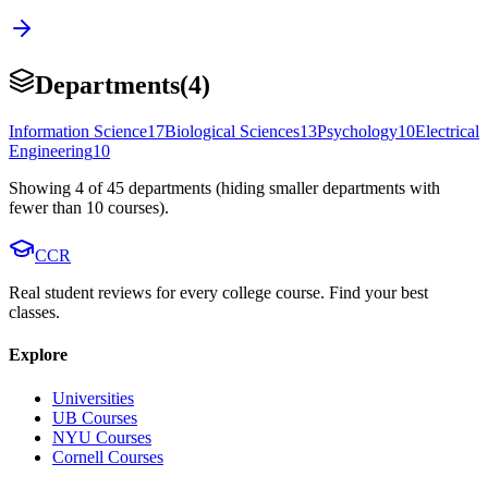
Departments
(
4
)
Information Science
17
Biological Sciences
13
Psychology
10
Electrical
Engineering
10
Showing
4
of
45
departments (hiding smaller departments with
fewer than
10
courses).
CCR
Real student reviews for every college course. Find your best
classes.
Explore
Universities
UB Courses
NYU Courses
Cornell Courses