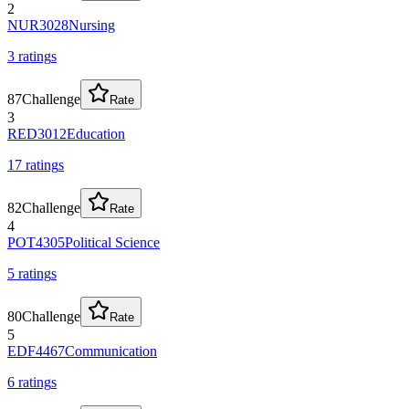
2
NUR3028
Nursing
3
rating
s
87
Challenge
Rate
3
RED3012
Education
17
rating
s
82
Challenge
Rate
4
POT4305
Political Science
5
rating
s
80
Challenge
Rate
5
EDF4467
Communication
6
rating
s