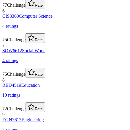
77
Challenge
Rate
6
CIS3360
Computer Science
4
rating
s
75
Challenge
Rate
7
SOW6612
Social Work
4
rating
s
75
Challenge
Rate
8
RED4519
Education
10
rating
s
72
Challenge
Rate
9
EGN3613
Engineering
5
rating
s