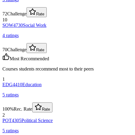
72
Challenge
Rate
10
SOW4730
Social Work
4
rating
s
70
Challenge
Rate
Most Recommended
Courses students recommend most to their peers
1
EDG4410
Education
5
rating
s
100
%
Rec. Rate
Rate
2
POT4305
Political Science
5
rating
s