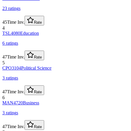
23
rating
s
45
Time Inv.
Rate
4
TSL4080
Education
6
rating
s
47
Time Inv.
Rate
5
CPO3104
Political Science
3
rating
s
47
Time Inv.
Rate
6
MAN4720
Business
3
rating
s
47
Time Inv.
Rate