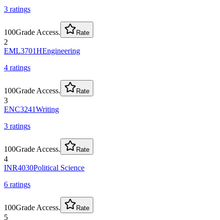
3
rating
s
100
Grade Access.
Rate
2
EML3701H
Engineering
4
rating
s
100
Grade Access.
Rate
3
ENC3241
Writing
3
rating
s
100
Grade Access.
Rate
4
INR4030
Political Science
6
rating
s
100
Grade Access.
Rate
5