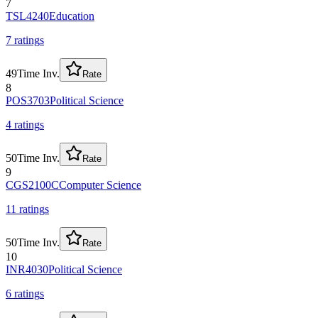
7
TSL4240
Education
7
rating
s
49
Time Inv.
Rate
8
POS3703
Political Science
4
rating
s
50
Time Inv.
Rate
9
CGS2100C
Computer Science
11
rating
s
50
Time Inv.
Rate
10
INR4030
Political Science
6
rating
s