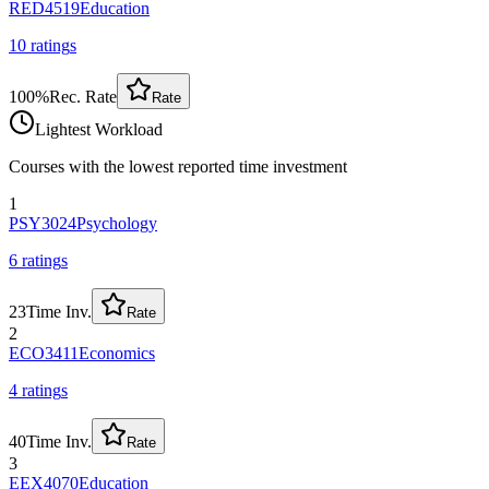
RED4519
Education
10
rating
s
100
%
Rec. Rate
Rate
Lightest Workload
Courses with the lowest reported time investment
1
PSY3024
Psychology
6
rating
s
23
Time Inv.
Rate
2
ECO3411
Economics
4
rating
s
40
Time Inv.
Rate
3
EEX4070
Education