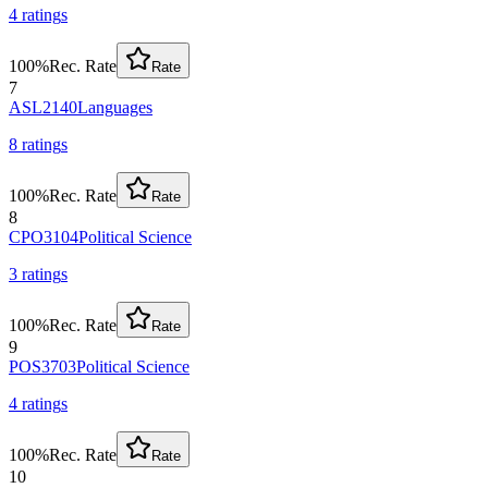
4
rating
s
100
%
Rec. Rate
Rate
7
ASL2140
Languages
8
rating
s
100
%
Rec. Rate
Rate
8
CPO3104
Political Science
3
rating
s
100
%
Rec. Rate
Rate
9
POS3703
Political Science
4
rating
s
100
%
Rec. Rate
Rate
10