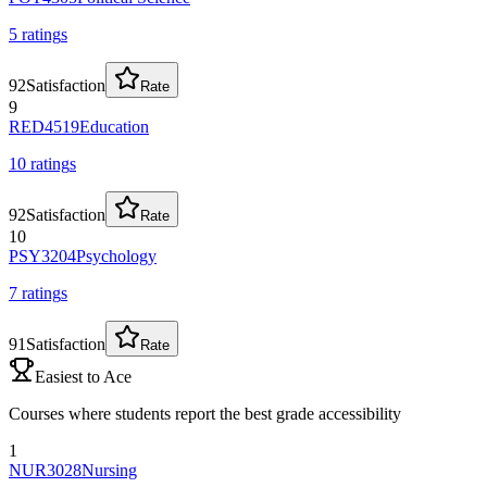
5
rating
s
92
Satisfaction
Rate
9
RED4519
Education
10
rating
s
92
Satisfaction
Rate
10
PSY3204
Psychology
7
rating
s
91
Satisfaction
Rate
Easiest to Ace
Courses where students report the best grade accessibility
1
NUR3028
Nursing