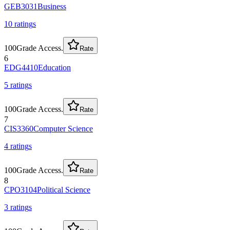
GEB3031
Business
10
rating
s
100
Grade Access.
Rate
6
EDG4410
Education
5
rating
s
100
Grade Access.
Rate
7
CIS3360
Computer Science
4
rating
s
100
Grade Access.
Rate
8
CPO3104
Political Science
3
rating
s