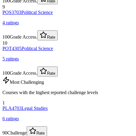
100
Grade Access.
Rate
9
POS3703
Political Science
4
rating
s
100
Grade Access.
Rate
10
POT4305
Political Science
5
rating
s
100
Grade Access.
Rate
Most Challenging
Courses with the highest reported challenge levels
1
PLA4703
Legal Studies
6
rating
s
90
Challenge
Rate