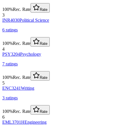
100
%
Rec. Rate
Rate
3
INR4030
Political Science
6
rating
s
100
%
Rec. Rate
Rate
4
PSY3204
Psychology
7
rating
s
100
%
Rec. Rate
Rate
5
ENC3241
Writing
3
rating
s
100
%
Rec. Rate
Rate
6
EML3701H
Engineering