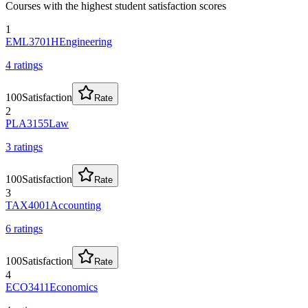
Courses with the highest student satisfaction scores
1
EML3701H
Engineering
4
rating
s
100
Satisfaction
Rate
2
PLA3155
Law
3
rating
s
100
Satisfaction
Rate
3
TAX4001
Accounting
6
rating
s
100
Satisfaction
Rate
4
ECO3411
Economics