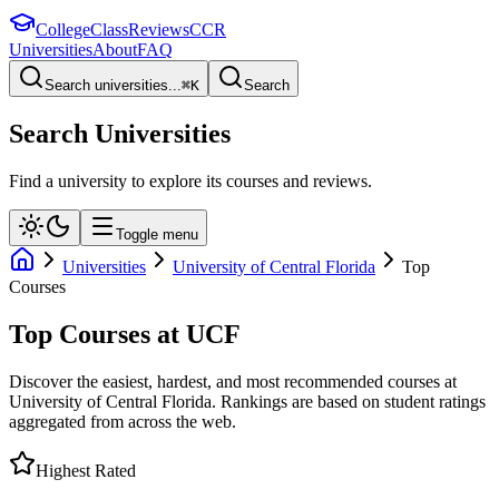
College
Class
Reviews
CCR
Universities
About
FAQ
Search universities...
⌘
K
Search
Search Universities
Find a university to explore its courses and reviews.
Toggle menu
Universities
University of Central Florida
Top
Courses
Top Courses at
UCF
Discover the easiest, hardest, and most recommended courses at
University of Central Florida
. Rankings are based on student ratings
aggregated from across the web.
Highest Rated