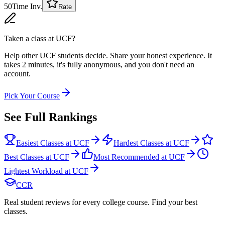
50
Time Inv.
Rate
Taken a class at
UCF
?
Help other UCF students decide. Share your honest experience. It
takes 2 minutes, it's fully anonymous, and you don't need an
account.
Pick Your Course
See Full Rankings
Easiest Classes at UCF
Hardest Classes at UCF
Best Classes at UCF
Most Recommended at UCF
Lightest Workload at UCF
CCR
Real student reviews for every college course. Find your best
classes.