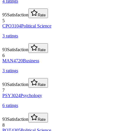
4
rating
s
95
Satisfaction
Rate
5
CPO3104
Political Science
3
rating
s
93
Satisfaction
Rate
6
MAN4720
Business
3
rating
s
93
Satisfaction
Rate
7
PSY3024
Psychology
6
rating
s
93
Satisfaction
Rate
8
POT4305
Political Science