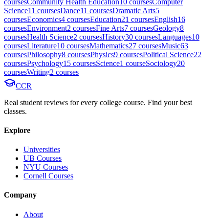
course
s
Community Health Education
10
course
s
Computer
Science
11
course
s
Dance
11
course
s
Dramatic Arts
5
course
s
Economics
4
course
s
Education
21
course
s
English
16
course
s
Environment
2
course
s
Fine Arts
7
course
s
Geology
8
course
s
Health Science
2
course
s
History
30
course
s
Languages
10
course
s
Literature
10
course
s
Mathematics
27
course
s
Music
63
course
s
Philosophy
8
course
s
Physics
9
course
s
Political Science
22
course
s
Psychology
15
course
s
Science
1
course
Sociology
20
course
s
Writing
2
course
s
CCR
Real student reviews for every college course. Find your best
classes.
Explore
Universities
UB Courses
NYU Courses
Cornell Courses
Company
About