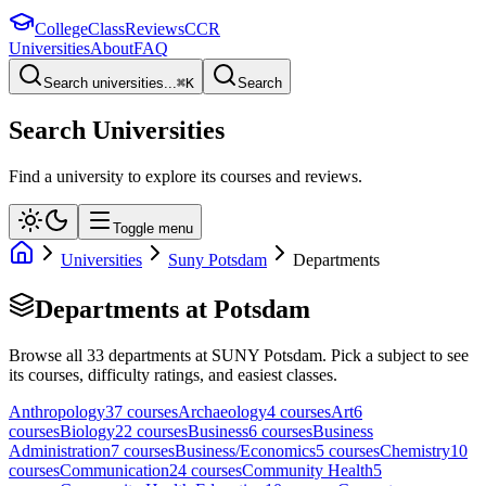
College
Class
Reviews
CCR
Universities
About
FAQ
Search universities...
⌘
K
Search
Search Universities
Find a university to explore its courses and reviews.
Toggle menu
Universities
Suny Potsdam
Departments
Departments at
Potsdam
Browse all
33
departments at
SUNY Potsdam
. Pick a subject to see
its courses, difficulty ratings, and easiest classes.
Anthropology
37
course
s
Archaeology
4
course
s
Art
6
course
s
Biology
22
course
s
Business
6
course
s
Business
Administration
7
course
s
Business/Economics
5
course
s
Chemistry
10
course
s
Communication
24
course
s
Community Health
5