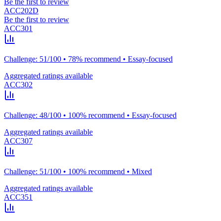
Be the first to review
ACC202D
Be the first to review
ACC301
Challenge: 51/100 • 78% recommend • Essay-focused
Aggregated ratings available
ACC302
Challenge: 48/100 • 100% recommend • Essay-focused
Aggregated ratings available
ACC307
Challenge: 51/100 • 100% recommend • Mixed
Aggregated ratings available
ACC351