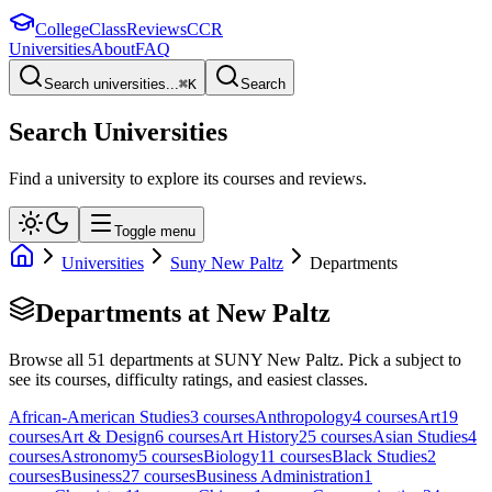
College
Class
Reviews
CCR
Universities
About
FAQ
Search universities...
⌘
K
Search
Search Universities
Find a university to explore its courses and reviews.
Toggle menu
Universities
Suny New Paltz
Departments
Departments at
New Paltz
Browse all
51
departments at
SUNY New Paltz
. Pick a subject to
see its courses, difficulty ratings, and easiest classes.
African-American Studies
3
course
s
Anthropology
4
course
s
Art
19
course
s
Art & Design
6
course
s
Art History
25
course
s
Asian Studies
4
course
s
Astronomy
5
course
s
Biology
11
course
s
Black Studies
2
course
s
Business
27
course
s
Business Administration
1