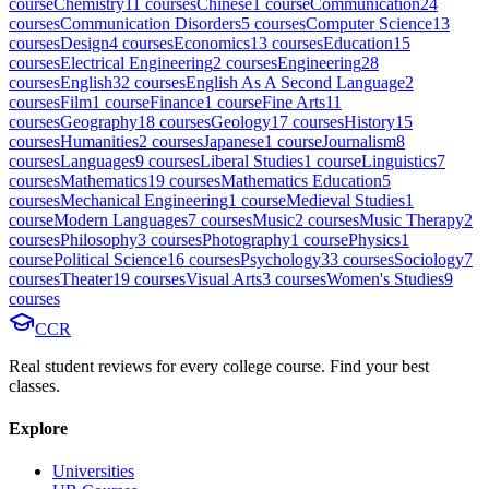
course
Chemistry
11
course
s
Chinese
1
course
Communication
24
course
s
Communication Disorders
5
course
s
Computer Science
13
course
s
Design
4
course
s
Economics
13
course
s
Education
15
course
s
Electrical Engineering
2
course
s
Engineering
28
course
s
English
32
course
s
English As A Second Language
2
course
s
Film
1
course
Finance
1
course
Fine Arts
11
course
s
Geography
18
course
s
Geology
17
course
s
History
15
course
s
Humanities
2
course
s
Japanese
1
course
Journalism
8
course
s
Languages
9
course
s
Liberal Studies
1
course
Linguistics
7
course
s
Mathematics
19
course
s
Mathematics Education
5
course
s
Mechanical Engineering
1
course
Medieval Studies
1
course
Modern Languages
7
course
s
Music
2
course
s
Music Therapy
2
course
s
Philosophy
3
course
s
Photography
1
course
Physics
1
course
Political Science
16
course
s
Psychology
33
course
s
Sociology
7
course
s
Theater
19
course
s
Visual Arts
3
course
s
Women's Studies
9
course
s
CCR
Real student reviews for every college course. Find your best
classes.
Explore
Universities