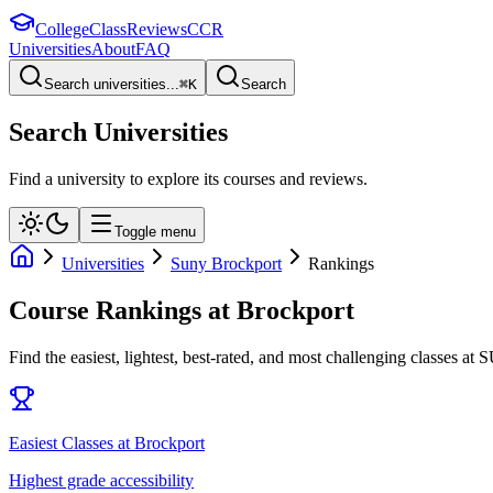
College
Class
Reviews
CCR
Universities
About
FAQ
Search universities...
⌘
K
Search
Search Universities
Find a university to explore its courses and reviews.
Toggle menu
Universities
Suny Brockport
Rankings
Course Rankings at
Brockport
Find the easiest, lightest, best-rated, and most challenging classes at
S
Easiest Classes at Brockport
Highest grade accessibility