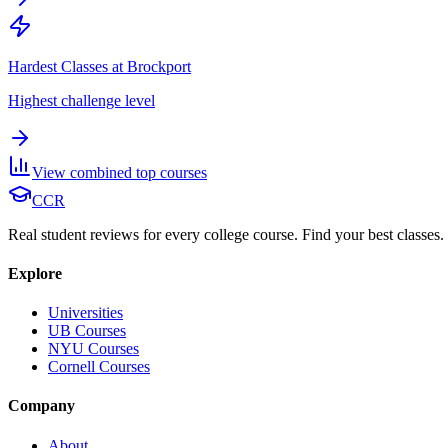
Hardest Classes at Brockport
Highest challenge level
View combined top courses
CCR
Real student reviews for every college course. Find your best classes.
Explore
Universities
UB Courses
NYU Courses
Cornell Courses
Company
About