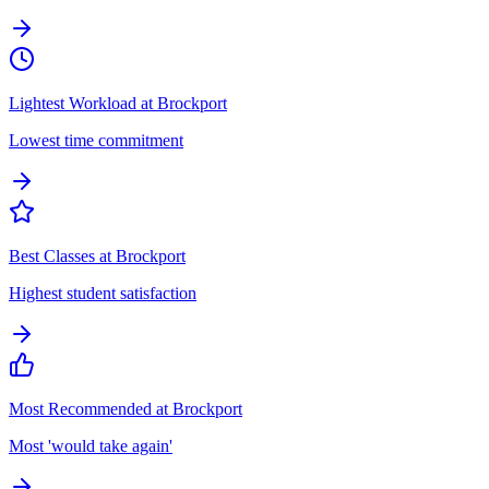
Lightest Workload at Brockport
Lowest time commitment
Best Classes at Brockport
Highest student satisfaction
Most Recommended at Brockport
Most 'would take again'