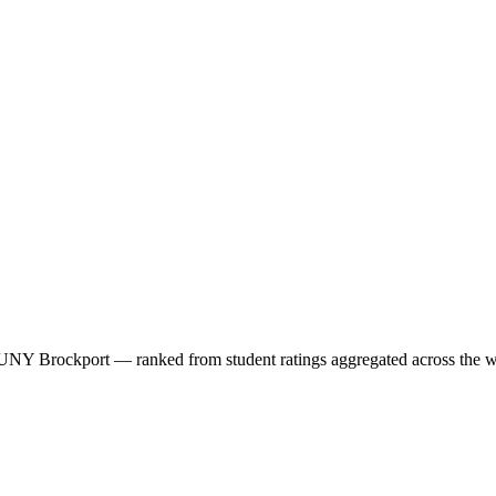
UNY Brockport
— ranked from student ratings aggregated across the 