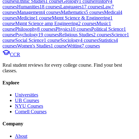
course
s
Ethnic Studies
1
course
Geology
1
course
History
4
course
s
Humanities
18
course
s
Languages
17
course
s
Law
7
course
s
Management
4
course
s
Mathematics
5
course
s
Medical
4
course
s
Medicine
1
course
Mgmt Science & Engineering
1
course
Mgmt Science amp Engineering
2
course
s
Music
1
course
Philosophy
8
course
s
Physics
10
course
s
Political Science
1
course
Psychology
19
course
s
Religious Studies
2
course
s
Science
1
course
Social Science
1
course
Sociology
4
course
s
Statistics
4
course
s
Women's Studies
1
course
Writing
7
course
s
CCR
Real student reviews for every college course. Find your best
classes.
Explore
Universities
UB Courses
NYU Courses
Cornell Courses
Company
About