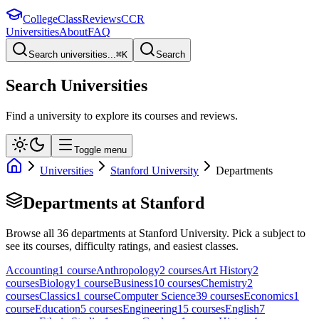
College
Class
Reviews
CCR
Universities
About
FAQ
Search universities...
⌘
K
Search
Search Universities
Find a university to explore its courses and reviews.
Toggle menu
Universities
Stanford University
Departments
Departments at
Stanford
Browse all
36
departments at
Stanford University
. Pick a subject to
see its courses, difficulty ratings, and easiest classes.
Accounting
1
course
Anthropology
2
course
s
Art History
2
course
s
Biology
1
course
Business
10
course
s
Chemistry
2
course
s
Classics
1
course
Computer Science
39
course
s
Economics
1
course
Education
5
course
s
Engineering
15
course
s
English
7