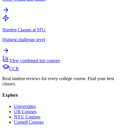
Hardest Classes at SFU
Highest challenge level
View combined top courses
CCR
Real student reviews for every college course. Find your best
classes.
Explore
Universities
UB Courses
NYU Courses
Cornell Courses