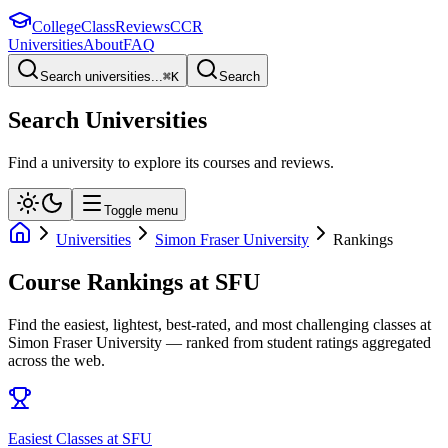
College
Class
Reviews
CCR
Universities
About
FAQ
Search universities...
⌘
K
Search
Search Universities
Find a university to explore its courses and reviews.
Toggle menu
Universities
Simon Fraser University
Rankings
Course Rankings at
SFU
Find the easiest, lightest, best-rated, and most challenging classes at
Simon Fraser University
— ranked from student ratings aggregated
across the web.
Easiest Classes at SFU