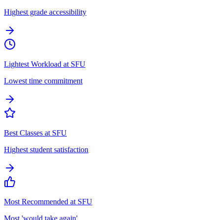
Highest grade accessibility
Lightest Workload at SFU
Lowest time commitment
Best Classes at SFU
Highest student satisfaction
Most Recommended at SFU
Most 'would take again'