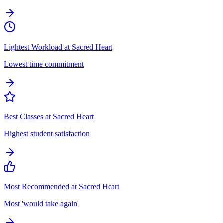
Lightest Workload at Sacred Heart
Lowest time commitment
Best Classes at Sacred Heart
Highest student satisfaction
Most Recommended at Sacred Heart
Most 'would take again'