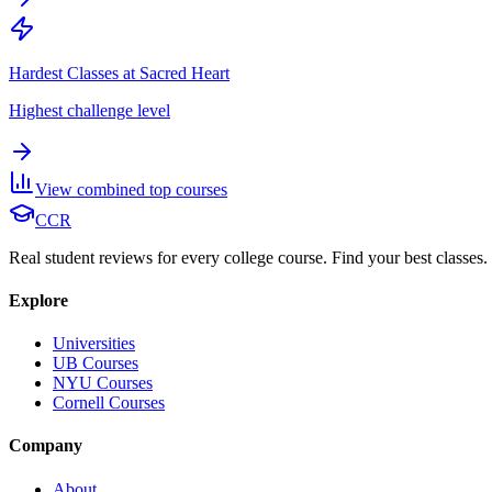
Hardest Classes at Sacred Heart
Highest challenge level
View combined top courses
CCR
Real student reviews for every college course. Find your best classes.
Explore
Universities
UB Courses
NYU Courses
Cornell Courses
Company
About