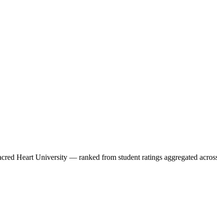
acred Heart University
— ranked from student ratings aggregated acros