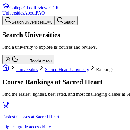
College
Class
Reviews
CCR
Universities
About
FAQ
Search universities...
⌘
K
Search
Search Universities
Find a university to explore its courses and reviews.
Toggle menu
Universities
Sacred Heart University
Rankings
Course Rankings at
Sacred Heart
Find the easiest, lightest, best-rated, and most challenging classes at
S
Easiest Classes at Sacred Heart
Highest grade accessibility