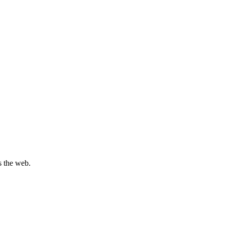
s the web.