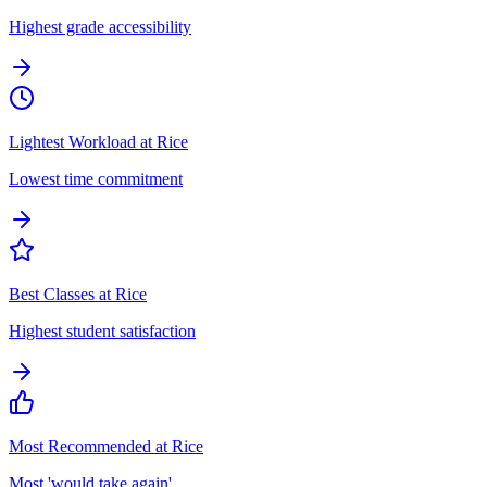
Highest grade accessibility
Lightest Workload at Rice
Lowest time commitment
Best Classes at Rice
Highest student satisfaction
Most Recommended at Rice
Most 'would take again'