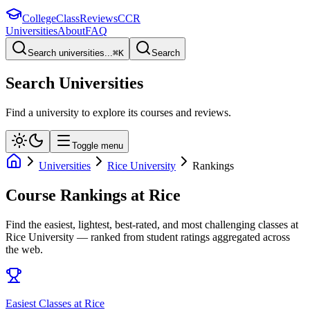
College
Class
Reviews
CCR
Universities
About
FAQ
Search universities...
⌘
K
Search
Search Universities
Find a university to explore its courses and reviews.
Toggle menu
Universities
Rice University
Rankings
Course Rankings at
Rice
Find the easiest, lightest, best-rated, and most challenging classes at
Rice University
— ranked from student ratings aggregated across
the web.
Easiest Classes at Rice