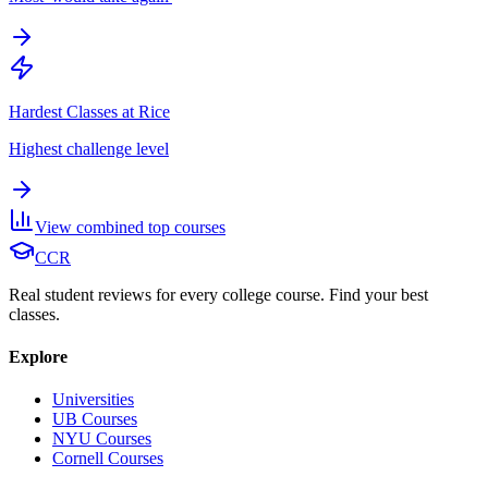
Hardest Classes at Rice
Highest challenge level
View combined top courses
CCR
Real student reviews for every college course. Find your best
classes.
Explore
Universities
UB Courses
NYU Courses
Cornell Courses