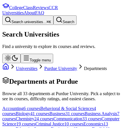
College
Class
Reviews
CCR
Universities
About
FAQ
Search universities...
⌘
K
Search
Search Universities
Find a university to explore its courses and reviews.
Toggle menu
Universities
Purdue University
Departments
Departments at
Purdue
Browse all
33
departments at
Purdue University
. Pick a subject to
see its courses, difficulty ratings, and easiest classes.
Accounting
6
course
s
Behavioral & Social Sciences
4
course
s
Biology
41
course
s
Business
31
course
s
Business Analysis
7
course
s
Chemistry
24
course
s
Communication
33
course
s
Computer
Science
19
course
s
Criminal Justice
10
course
s
Economics
13