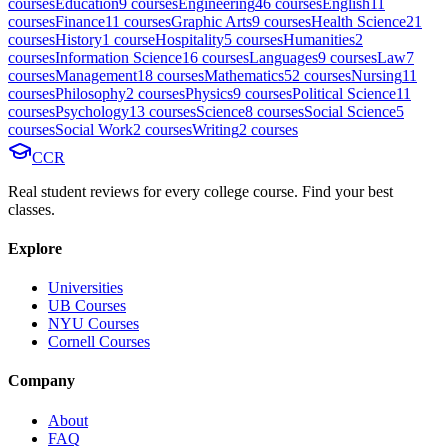
course
s
Education
9
course
s
Engineering
46
course
s
English
11
course
s
Finance
11
course
s
Graphic Arts
9
course
s
Health Science
21
course
s
History
1
course
Hospitality
5
course
s
Humanities
2
course
s
Information Science
16
course
s
Languages
9
course
s
Law
7
course
s
Management
18
course
s
Mathematics
52
course
s
Nursing
11
course
s
Philosophy
2
course
s
Physics
9
course
s
Political Science
11
course
s
Psychology
13
course
s
Science
8
course
s
Social Science
5
course
s
Social Work
2
course
s
Writing
2
course
s
CCR
Real student reviews for every college course. Find your best
classes.
Explore
Universities
UB Courses
NYU Courses
Cornell Courses
Company
About
FAQ