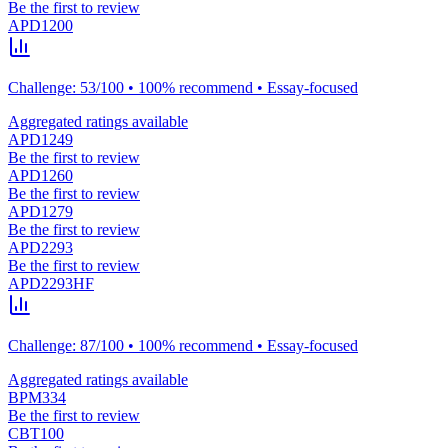
Be the first to review
APD1200
Challenge: 53/100 • 100% recommend • Essay-focused
Aggregated ratings available
APD1249
Be the first to review
APD1260
Be the first to review
APD1279
Be the first to review
APD2293
Be the first to review
APD2293HF
Challenge: 87/100 • 100% recommend • Essay-focused
Aggregated ratings available
BPM334
Be the first to review
CBT100