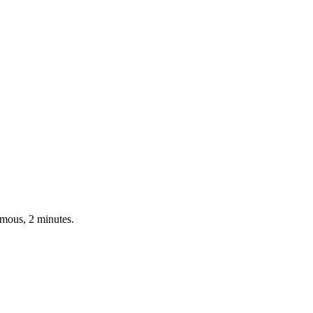
ymous, 2 minutes.