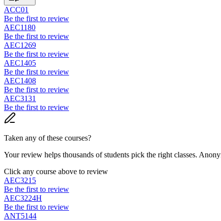
ACC01
Be the first to review
AEC1180
Be the first to review
AEC1269
Be the first to review
AEC1405
Be the first to review
AEC1408
Be the first to review
AEC3131
Be the first to review
Taken any of these courses?
Your review helps thousands of students pick the right classes. Anon
Click any course above to review
AEC3215
Be the first to review
AEC3224H
Be the first to review
ANT5144