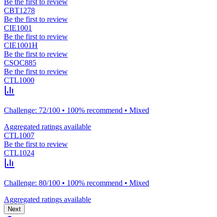
Be the first to review
CBT1278
Be the first to review
CIE1001
Be the first to review
CIE1001H
Be the first to review
CSOC885
Be the first to review
CTL1000
Challenge: 72/100 • 100% recommend • Mixed
Aggregated ratings available
CTL1007
Be the first to review
CTL1024
Challenge: 80/100 • 100% recommend • Mixed
Aggregated ratings available
Next