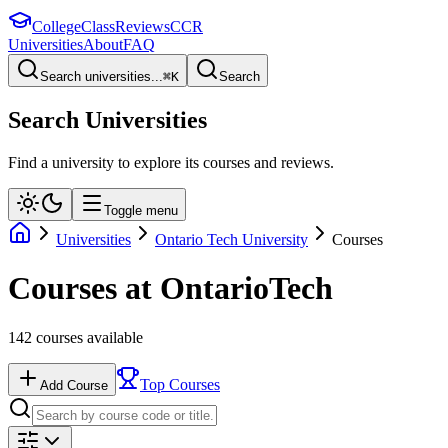
College
Class
Reviews
CCR
Universities
About
FAQ
Search universities...
⌘
K
Search
Search Universities
Find a university to explore its courses and reviews.
Toggle menu
Universities
Ontario Tech University
Courses
Courses at
OntarioTech
142
courses available
Top Courses
Add Course