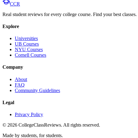
CCR
Real student reviews for every college course. Find your best classes.
Explore
Universities
UB Courses
NYU Courses
Cornell Courses
Company
About
FAQ
Community Guidelines
Legal
Privacy Policy
©
2026
CollegeClassReviews. All rights reserved.
Made by students, for students.