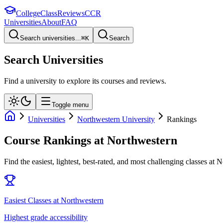
College
Class
Reviews
CCR
Universities
About
FAQ
Search universities...
⌘
K
Search
Search Universities
Find a university to explore its courses and reviews.
Toggle menu
Universities
Northwestern University
Rankings
Course Rankings at
Northwestern
Find the easiest, lightest, best-rated, and most challenging classes at
N
Easiest Classes at Northwestern
Highest grade accessibility