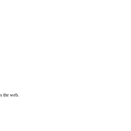
s the web.