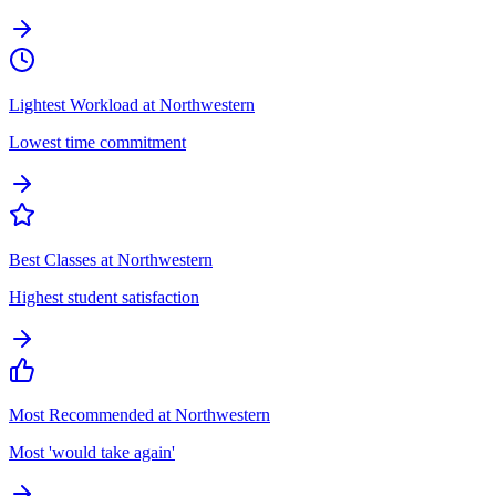
Lightest Workload at Northwestern
Lowest time commitment
Best Classes at Northwestern
Highest student satisfaction
Most Recommended at Northwestern
Most 'would take again'