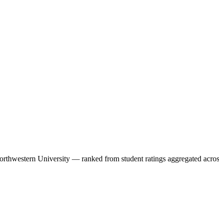
orthwestern University
— ranked from student ratings aggregated acros