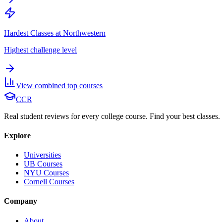
Hardest Classes at Northwestern
Highest challenge level
View combined top courses
CCR
Real student reviews for every college course. Find your best classes.
Explore
Universities
UB Courses
NYU Courses
Cornell Courses
Company
About