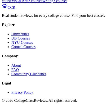
course
Visual Arts
2
course
s
Writing
3
course
s
CCR
Real student reviews for every college course. Find your best classes.
Explore
Universities
UB Courses
NYU Courses
Cornell Courses
Company
About
FAQ
Community Guidelines
Legal
Privacy Policy
©
2026
CollegeClassReviews. All rights reserved.