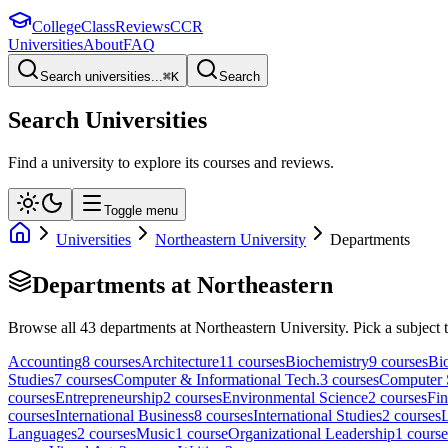
College
Class
Reviews
CCR
Universities
About
FAQ
Search universities...
⌘
K
Search
Search Universities
Find a university to explore its courses and reviews.
Toggle menu
Universities
Northeastern University
Departments
Departments at
Northeastern
Browse all
43
departments at
Northeastern University
. Pick a subject 
Accounting
8
course
s
Architecture
11
course
s
Biochemistry
9
course
s
Bi
Studies
7
course
s
Computer & Informational Tech.
3
course
s
Computer 
course
s
Entrepreneurship
2
course
s
Environmental Science
2
course
s
Fi
course
s
International Business
8
course
s
International Studies
2
course
s
Languages
2
course
s
Music
1
course
Organizational Leadership
1
course