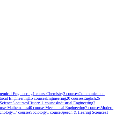
emical Engineering
1
course
Chemistry
3
course
s
Communication
trical Engineering
15
course
s
Engineering
20
course
s
English
26
 Science
3
course
s
History
11
course
s
Industrial Engineering
2
rse
s
Mathematics
40
course
s
Mechanical Engineering
7
course
s
Modern
chology
17
course
s
Sociology
1
course
Speech & Hearing Sciences
1