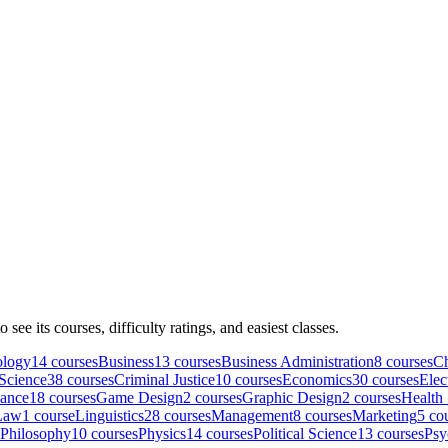
to see its courses, difficulty ratings, and easiest classes.
ology
14
course
s
Business
13
course
s
Business Administration
8
course
s
Ch
Science
38
course
s
Criminal Justice
10
course
s
Economics
30
course
s
Elec
nance
18
course
s
Game Design
2
course
s
Graphic Design
2
course
s
Health
Law
1
course
Linguistics
28
course
s
Management
8
course
s
Marketing
5
cou
Philosophy
10
course
s
Physics
14
course
s
Political Science
13
course
s
Psy