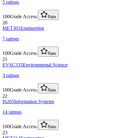
5
rating
s
100
Grade Access.
Rate
20
MET301
Engineering
7
rating
s
100
Grade Access.
Rate
21
EVSC335
Environmental Science
3
rating
s
100
Grade Access.
Rate
22
IS265
Information Systems
14
rating
s
100
Grade Access.
Rate
23