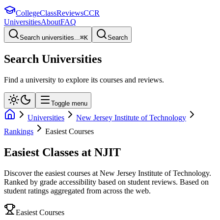
College
Class
Reviews
CCR
Universities
About
FAQ
Search universities...
⌘
K
Search
Search Universities
Find a university to explore its courses and reviews.
Toggle menu
Universities
New Jersey Institute of Technology
Rankings
Easiest Courses
Easiest Classes at NJIT
Discover the easiest courses at New Jersey Institute of Technology.
Ranked by grade accessibility based on student reviews.
Based on
student ratings aggregated from across the web.
Easiest Courses