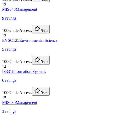
12
MIS648
Management
9
rating
s
100
Grade Access.
Rate
13
EVSC125
Environmental Science
5
rating
s
100
Grade Access.
Rate
14
IS331
Information Systems
6
rating
s
100
Grade Access.
Rate
15
MIS680
Management
3
rating
s