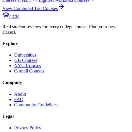
Classes at NJIT — Lightest Workload Courses
View Combined Top Courses
CCR
Real student reviews for every college course. Find your best
classes.
Explore
Universities
UB Courses
NYU Courses
Cornell Courses
Company
About
FAQ
Community Guidelines
Legal
Privacy Policy