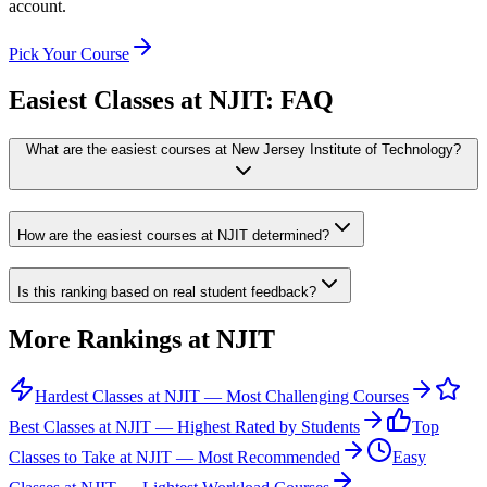
account.
Pick Your Course
Easiest Classes at NJIT
: FAQ
What are the easiest courses at New Jersey Institute of Technology?
How are the easiest courses at NJIT determined?
Is this ranking based on real student feedback?
More Rankings at
NJIT
Hardest Classes at NJIT — Most Challenging Courses
Best Classes at NJIT — Highest Rated by Students
Top
Classes to Take at NJIT — Most Recommended
Easy