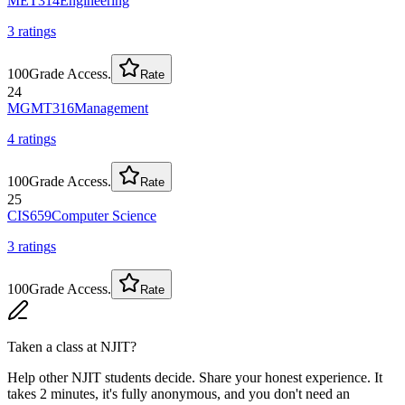
MET314
Engineering
3
rating
s
100
Grade Access.
Rate
24
MGMT316
Management
4
rating
s
100
Grade Access.
Rate
25
CIS659
Computer Science
3
rating
s
100
Grade Access.
Rate
Taken a class at
NJIT
?
Help other NJIT students decide. Share your honest experience. It
takes 2 minutes, it's fully anonymous, and you don't need an