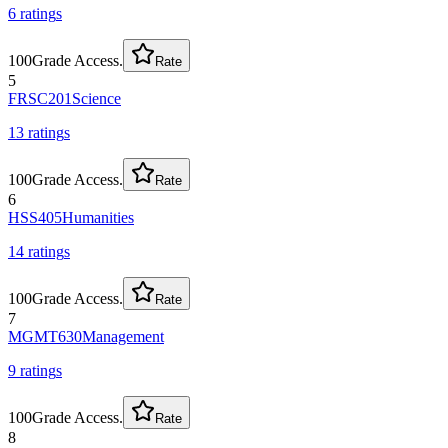
6
rating
s
100
Grade Access.
Rate
5
FRSC201
Science
13
rating
s
100
Grade Access.
Rate
6
HSS405
Humanities
14
rating
s
100
Grade Access.
Rate
7
MGMT630
Management
9
rating
s
100
Grade Access.
Rate
8