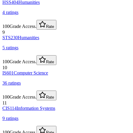
HSS404
Humanities
4
rating
s
100
Grade Access.
Rate
9
STS230
Humanities
5
rating
s
100
Grade Access.
Rate
10
IS601
Computer Science
36
rating
s
100
Grade Access.
Rate
11
CIS114
Information Systems
9
rating
s
100
Grade Access.
Rate