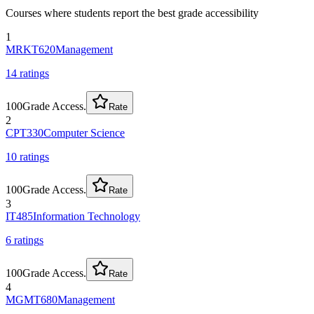
Courses where students report the best grade accessibility
1
MRKT620
Management
14
rating
s
100
Grade Access.
Rate
2
CPT330
Computer Science
10
rating
s
100
Grade Access.
Rate
3
IT485
Information Technology
6
rating
s
100
Grade Access.
Rate
4
MGMT680
Management