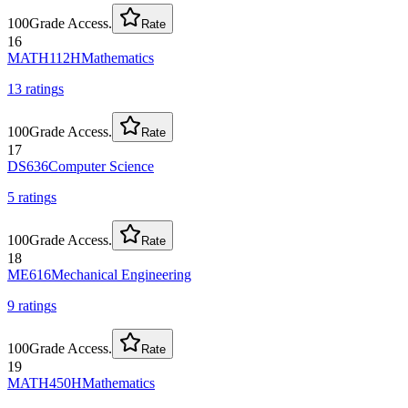
100
Grade Access.
Rate
16
MATH112H
Mathematics
13
rating
s
100
Grade Access.
Rate
17
DS636
Computer Science
5
rating
s
100
Grade Access.
Rate
18
ME616
Mechanical Engineering
9
rating
s
100
Grade Access.
Rate
19
MATH450H
Mathematics