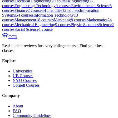
course
s
Electrical Engineering
20
course
s
Engineering
27
course
s
Engineering Technology
9
course
s
Environmental Science
5
course
s
Finance
2
course
s
Humanities
12
course
s
Information
Systems
54
course
s
Information Technology
13
course
s
Management
18
course
s
Marketing
8
course
s
Mathematics
24
course
s
Mechanical Engineering
9
course
s
Physics
8
course
s
Science
2
course
s
Social Science
1
course
CCR
Real student reviews for every college course. Find your best
classes.
Explore
Universities
UB Courses
NYU Courses
Cornell Courses
Company
About
FAQ
Community Guidelines