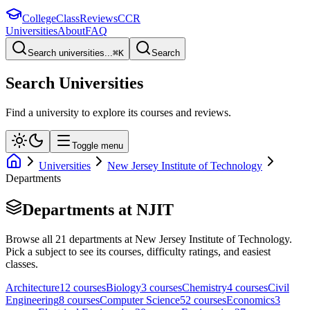
College
Class
Reviews
CCR
Universities
About
FAQ
Search universities...
⌘
K
Search
Search Universities
Find a university to explore its courses and reviews.
Toggle menu
Universities
New Jersey Institute of Technology
Departments
Departments at
NJIT
Browse all
21
departments at
New Jersey Institute of Technology
.
Pick a subject to see its courses, difficulty ratings, and easiest
classes.
Architecture
12
course
s
Biology
3
course
s
Chemistry
4
course
s
Civil
Engineering
8
course
s
Computer Science
52
course
s
Economics
3