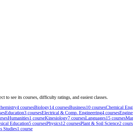
ect to see its courses, difficulty ratings, and easiest classes.
hemistry
4
course
s
Biology
14
course
s
Business
10
course
s
Chemical Engi
se
s
Education
3
course
s
Electrical & Comp. Engineering
4
course
s
Engine
rse
s
Humanities
1
course
Kinesiology
7
course
s
Languages
15
course
s
Mar
sical Education
5
course
s
Physics
12
course
s
Plant & Soil Science
2
cours
 Studies
1
course