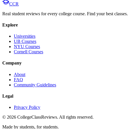
CCR
Real student reviews for every college course. Find your best classes.
Explore
Universities
UB Courses
NYU Courses
Cornell Courses
Company
About
FAQ
Community Guidelines
Legal
Privacy Policy
©
2026
CollegeClassReviews. All rights reserved.
Made by students, for students.