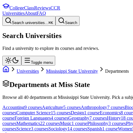
College
Class
Reviews
CCR
Universities
About
FAQ
Search universities...
⌘
K
Search
Search Universities
Find a university to explore its courses and reviews.
Toggle menu
Universities
Mississippi State University
Departments
Departments at
Miss State
Browse all
40
departments at
Mississippi State University
. Pick a subj
Accounting
9
course
s
Agriculture
5
course
s
Anthropology
7
course
s
Bioc
course
s
Computer Science
15
course
s
Design
1
course
Economics
8
cour
course
Foreign Languages
4
course
s
Geography
7
course
s
History
18
cou
course
s
Mathematics
22
course
s
Music
1
course
Philosophy
3
course
s
Phy
course
s
Science
3
course
s
Sociology
14
course
s
Spanish
1
course
Women's