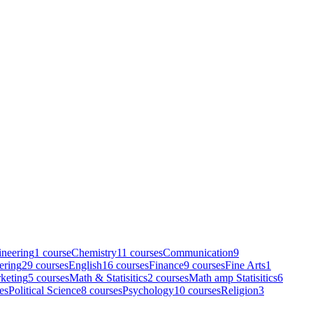
neering
1
course
Chemistry
11
course
s
Communication
9
ering
29
course
s
English
16
course
s
Finance
9
course
s
Fine Arts
1
keting
5
course
s
Math & Statisitics
2
course
s
Math amp Statisitics
6
e
s
Political Science
8
course
s
Psychology
10
course
s
Religion
3