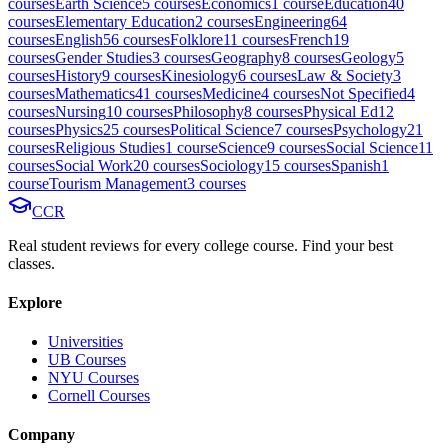
course
s
Earth Science
5
course
s
Economics
1
course
Education
40
course
s
Elementary Education
2
course
s
Engineering
64
course
s
English
56
course
s
Folklore
11
course
s
French
19
course
s
Gender Studies
3
course
s
Geography
8
course
s
Geology
5
course
s
History
9
course
s
Kinesiology
6
course
s
Law & Society
3
course
s
Mathematics
41
course
s
Medicine
4
course
s
Not Specified
4
course
s
Nursing
10
course
s
Philosophy
8
course
s
Physical Ed
12
course
s
Physics
25
course
s
Political Science
7
course
s
Psychology
21
course
s
Religious Studies
1
course
Science
9
course
s
Social Science
11
course
s
Social Work
20
course
s
Sociology
15
course
s
Spanish
1
course
Tourism Management
3
course
s
CCR
Real student reviews for every college course. Find your best
classes.
Explore
Universities
UB Courses
NYU Courses
Cornell Courses
Company