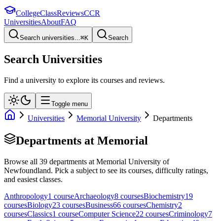
College
Class
Reviews
CCR
Universities
About
FAQ
Search universities...
⌘
K
Search
Search Universities
Find a university to explore its courses and reviews.
Toggle menu
Universities
Memorial University
Departments
Departments at
Memorial
Browse all
39
departments at
Memorial University of
Newfoundland
. Pick a subject to see its courses, difficulty ratings,
and easiest classes.
Anthropology
1
course
Archaeology
8
course
s
Biochemistry
19
course
s
Biology
23
course
s
Business
66
course
s
Chemistry
2
course
s
Classics
1
course
Computer Science
22
course
s
Criminology
7