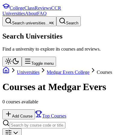
College
Class
Reviews
CCR
Universities
About
FAQ
Search universities...
⌘
K
Search
Search Universities
Find a university to explore its courses and reviews.
Toggle menu
Universities
Medgar Evers College
Courses
Courses at
Medgar Evers
0
courses available
Top Courses
Add Course