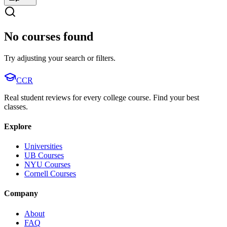
No courses found
Try adjusting your search or filters.
CCR
Real student reviews for every college course. Find your best
classes.
Explore
Universities
UB Courses
NYU Courses
Cornell Courses
Company
About
FAQ