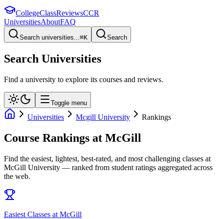
College
Class
Reviews
CCR
Universities
About
FAQ
Search universities...
⌘
K
Search
Search Universities
Find a university to explore its courses and reviews.
Toggle menu
Universities
Mcgill University
Rankings
Course Rankings at
McGill
Find the easiest, lightest, best-rated, and most challenging classes at
McGill University
— ranked from student ratings aggregated across
the web.
Easiest Classes at McGill