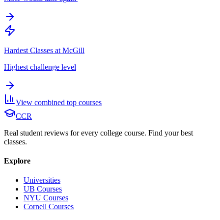
Hardest Classes at McGill
Highest challenge level
View combined top courses
CCR
Real student reviews for every college course. Find your best
classes.
Explore
Universities
UB Courses
NYU Courses
Cornell Courses