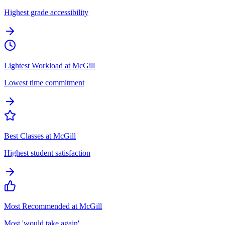
Highest grade accessibility
Lightest Workload at McGill
Lowest time commitment
Best Classes at McGill
Highest student satisfaction
Most Recommended at McGill
Most 'would take again'