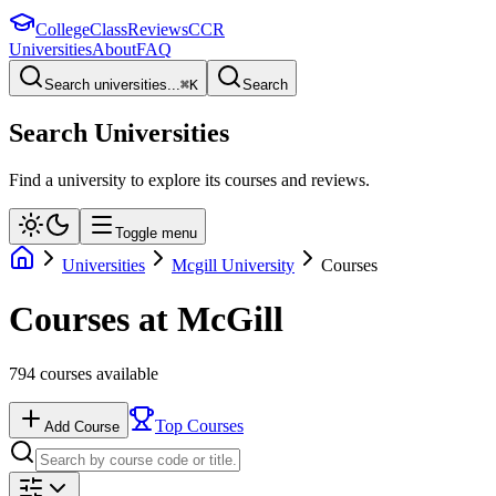
College
Class
Reviews
CCR
Universities
About
FAQ
Search universities...
⌘
K
Search
Search Universities
Find a university to explore its courses and reviews.
Toggle menu
Universities
Mcgill University
Courses
Courses at
McGill
794
courses available
Top Courses
Add Course