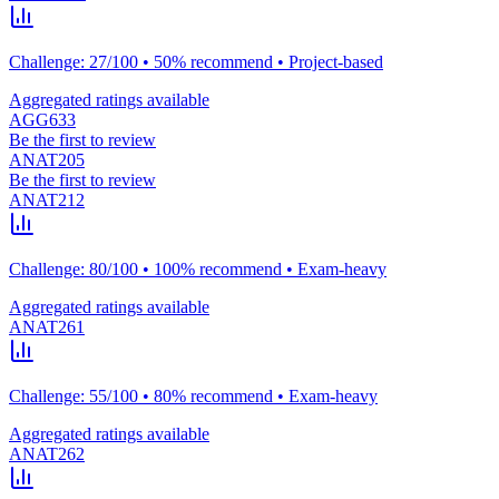
Challenge: 27/100 • 50% recommend • Project-based
Aggregated ratings available
AGG633
Be the first to review
ANAT205
Be the first to review
ANAT212
Challenge: 80/100 • 100% recommend • Exam-heavy
Aggregated ratings available
ANAT261
Challenge: 55/100 • 80% recommend • Exam-heavy
Aggregated ratings available
ANAT262