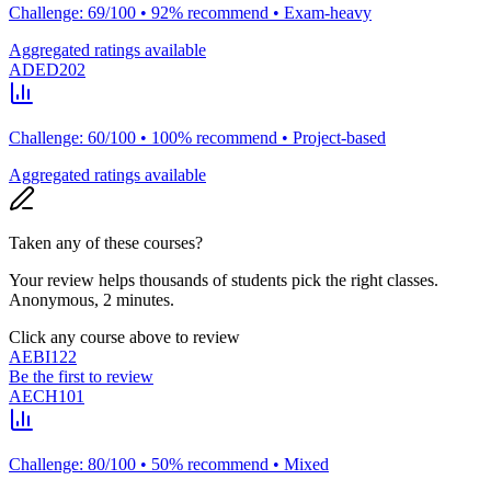
Challenge: 69/100 • 92% recommend • Exam-heavy
Aggregated ratings available
ADED202
Challenge: 60/100 • 100% recommend • Project-based
Aggregated ratings available
Taken any of these courses?
Your review helps thousands of students pick the right classes.
Anonymous, 2 minutes.
Click any course above to review
AEBI122
Be the first to review
AECH101
Challenge: 80/100 • 50% recommend • Mixed