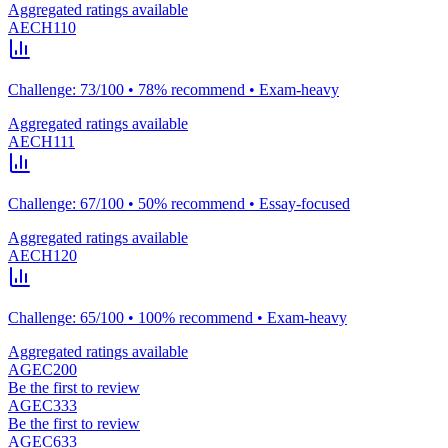
Aggregated ratings available
AECH110
Challenge: 73/100 • 78% recommend • Exam-heavy
Aggregated ratings available
AECH111
Challenge: 67/100 • 50% recommend • Essay-focused
Aggregated ratings available
AECH120
Challenge: 65/100 • 100% recommend • Exam-heavy
Aggregated ratings available
AGEC200
Be the first to review
AGEC333
Be the first to review
AGEC633