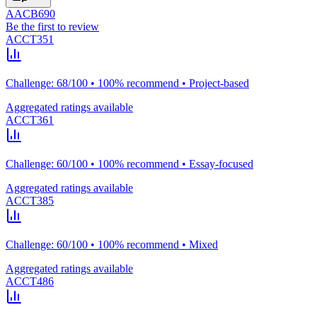
AACB690
Be the first to review
ACCT351
Challenge: 68/100 • 100% recommend • Project-based
Aggregated ratings available
ACCT361
Challenge: 60/100 • 100% recommend • Essay-focused
Aggregated ratings available
ACCT385
Challenge: 60/100 • 100% recommend • Mixed
Aggregated ratings available
ACCT486