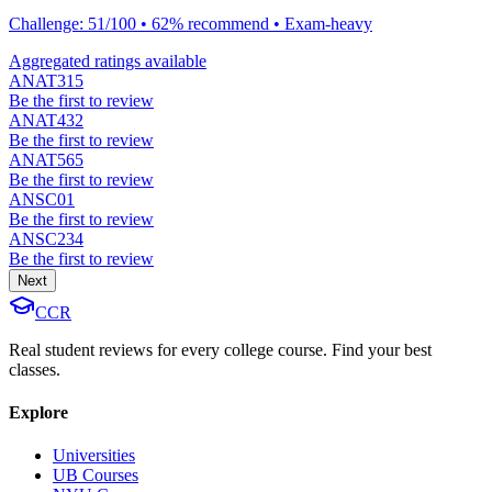
Challenge: 51/100 • 62% recommend • Exam-heavy
Aggregated ratings available
ANAT315
Be the first to review
ANAT432
Be the first to review
ANAT565
Be the first to review
ANSC01
Be the first to review
ANSC234
Be the first to review
Next
CCR
Real student reviews for every college course. Find your best
classes.
Explore
Universities
UB Courses