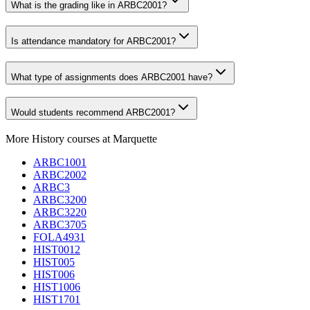
What is the grading like in ARBC2001?
Is attendance mandatory for ARBC2001?
What type of assignments does ARBC2001 have?
Would students recommend ARBC2001?
More
History
courses at
Marquette
ARBC1001
ARBC2002
ARBC3
ARBC3200
ARBC3220
ARBC3705
FOLA4931
HIST0012
HIST005
HIST006
HIST1006
HIST1701