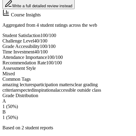
Write a full detailed review instead
Course Insights
Aggregated from 4 student ratings across the web
Student Satisfaction
100
/100
Challenge Level
40
/100
Grade Accessibility
100
/100
Time Investment
40
/100
Attendance Importance
100
/100
Recommendation Rate
100
/100
Assessment Style
Mixed
Common Tags
amazing lectures
participation matters
clear grading
criteria
respected
inspirational
accessible outside class
Grade Distribution
A
1
(
50
%)
B
1
(
50
%)
Based on
2
student report
s