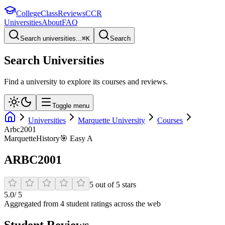
College
Class
Reviews
CCR
Universities
About
FAQ
Search universities...
⌘
K
Search
Search Universities
Find a university to explore its courses and reviews.
Toggle menu
Universities
Marquette University
Courses
Arbc2001
Marquette
History
🎯
Easy A
ARBC2001
5
out of
5
stars
5.0
/ 5
Aggregated from
4
student rating
s
across the web
Student Reviews