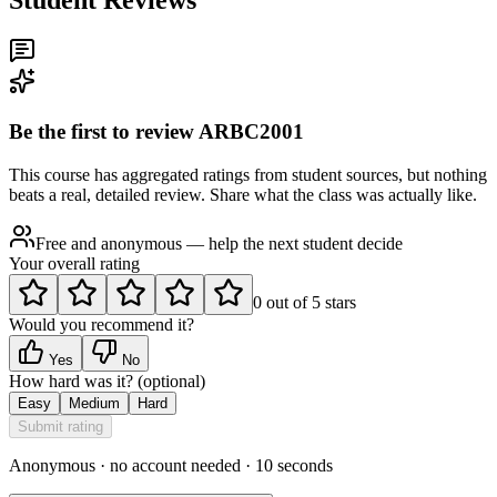
Be the first to review
ARBC2001
This course has aggregated ratings from student sources, but nothing
beats a real, detailed review. Share what the class was actually like.
Free and anonymous — help the next student decide
Your overall rating
0
out of
5
stars
Would you recommend it?
Yes
No
How hard was it?
(optional)
Easy
Medium
Hard
Submit rating
Anonymous · no account needed · 10 seconds