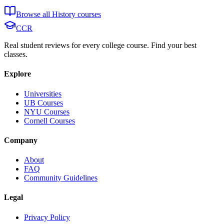
Browse all
History
courses
CCR
Real student reviews for every college course. Find your best
classes.
Explore
Universities
UB Courses
NYU Courses
Cornell Courses
Company
About
FAQ
Community Guidelines
Legal
Privacy Policy