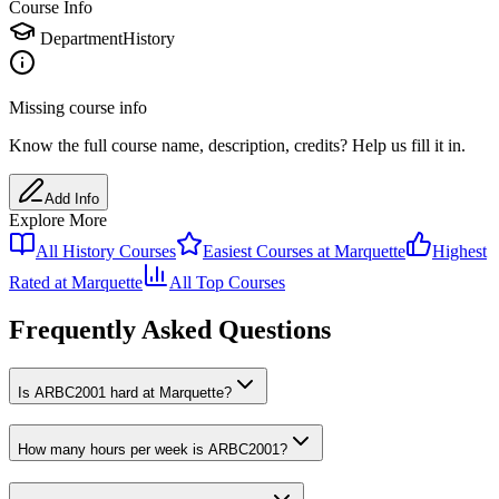
Course Info
Department
History
Missing course info
Know the full course name
, description
, credits
? Help us fill it in.
Add Info
Explore More
All
History
Courses
Easiest Courses at
Marquette
Highest
Rated at
Marquette
All Top Courses
Frequently Asked Questions
Is ARBC2001 hard at Marquette?
How many hours per week is ARBC2001?