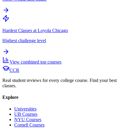
Hardest Classes at Loyola Chicago
Highest challenge level
View combined top courses
CCR
Real student reviews for every college course. Find your best
classes.
Explore
Universities
UB Courses
NYU Courses
Cornell Courses