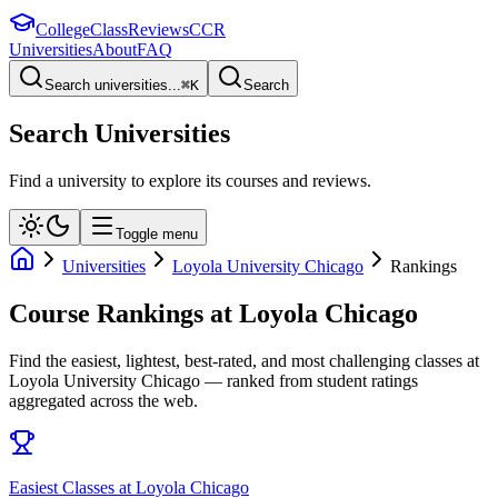
College
Class
Reviews
CCR
Universities
About
FAQ
Search universities...
⌘
K
Search
Search Universities
Find a university to explore its courses and reviews.
Toggle menu
Universities
Loyola University Chicago
Rankings
Course Rankings at
Loyola Chicago
Find the easiest, lightest, best-rated, and most challenging classes at
Loyola University Chicago
— ranked from student ratings
aggregated across the web.
Easiest Classes at Loyola Chicago