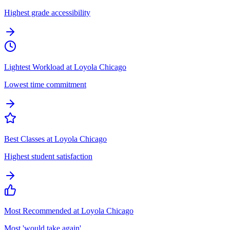
Highest grade accessibility
Lightest Workload at Loyola Chicago
Lowest time commitment
Best Classes at Loyola Chicago
Highest student satisfaction
Most Recommended at Loyola Chicago
Most 'would take again'