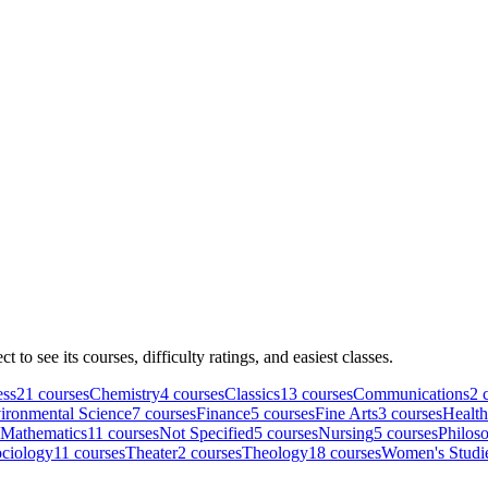
ct to see its courses, difficulty ratings, and easiest classes.
ess
21
course
s
Chemistry
4
course
s
Classics
13
course
s
Communications
2
c
ironmental Science
7
course
s
Finance
5
course
s
Fine Arts
3
course
s
Health
Mathematics
11
course
s
Not Specified
5
course
s
Nursing
5
course
s
Philos
ciology
11
course
s
Theater
2
course
s
Theology
18
course
s
Women's Studi