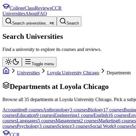
College
Class
Reviews
CCR
Universities
About
FAQ
Search universities...
⌘
K
Search
Search Universities
Find a university to explore its courses and reviews.
Toggle menu
Universities
Loyola University Chicago
Departments
Departments at
Loyola Chicago
Browse all
35
departments at
Loyola University Chicago
. Pick a subje
Accounting
8
course
s
Anthropology
3
course
s
Biology
17
course
s
Busin
course
s
Education
9
course
s
Engineering
1
course
English
16
course
s
Env
course
s
Languages
5
course
s
Management
2
course
s
Marketing
6
course
s
course
s
Psychology
3
course
s
Science
3
course
s
Social Work
9
course
s
So
CCR