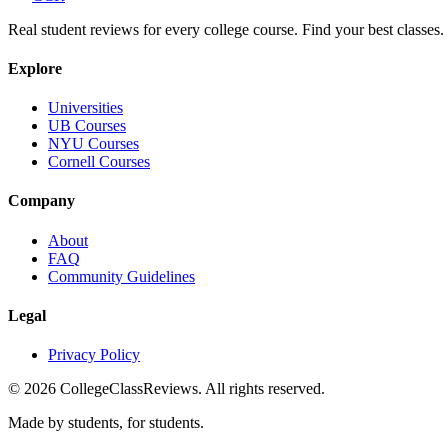
Real student reviews for every college course. Find your best classes.
Explore
Universities
UB Courses
NYU Courses
Cornell Courses
Company
About
FAQ
Community Guidelines
Legal
Privacy Policy
©
2026
CollegeClassReviews. All rights reserved.
Made by students, for students.