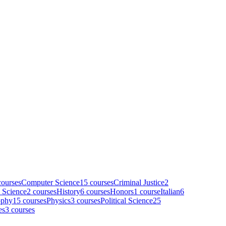
ourse
s
Computer Science
15
course
s
Criminal Justice
2
 Science
2
course
s
History
6
course
s
Honors
1
course
Italian
6
ophy
15
course
s
Physics
3
course
s
Political Science
25
es
3
course
s