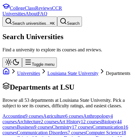
College
Class
Reviews
CCR
Universities
About
FAQ
Search universities...
⌘
K
Search
Search Universities
Find a university to explore its courses and reviews.
Toggle menu
Universities
Louisiana State University
Departments
Departments at
LSU
Browse all
53
departments at
Louisiana State University
. Pick a
subject to see its courses, difficulty ratings, and easiest classes.
Accounting
9
course
s
Agriculture
6
course
s
Anthropology
4
course
s
Architecture
2
course
s
Art History
12
course
s
Biology
44
course
s
Business
9
course
s
Chemistry
17
course
s
Communication
16
course
s
Communication Disorders
7
course
s
Computer Science
18