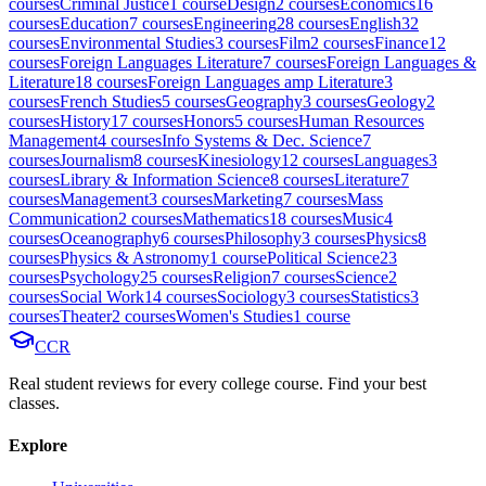
course
s
Criminal Justice
1
course
Design
2
course
s
Economics
16
course
s
Education
7
course
s
Engineering
28
course
s
English
32
course
s
Environmental Studies
3
course
s
Film
2
course
s
Finance
12
course
s
Foreign Languages Literature
7
course
s
Foreign Languages &
Literature
18
course
s
Foreign Languages amp Literature
3
course
s
French Studies
5
course
s
Geography
3
course
s
Geology
2
course
s
History
17
course
s
Honors
5
course
s
Human Resources
Management
4
course
s
Info Systems & Dec. Science
7
course
s
Journalism
8
course
s
Kinesiology
12
course
s
Languages
3
course
s
Library & Information Science
8
course
s
Literature
7
course
s
Management
3
course
s
Marketing
7
course
s
Mass
Communication
2
course
s
Mathematics
18
course
s
Music
4
course
s
Oceanography
6
course
s
Philosophy
3
course
s
Physics
8
course
s
Physics & Astronomy
1
course
Political Science
23
course
s
Psychology
25
course
s
Religion
7
course
s
Science
2
course
s
Social Work
14
course
s
Sociology
3
course
s
Statistics
3
course
s
Theater
2
course
s
Women's Studies
1
course
CCR
Real student reviews for every college course. Find your best
classes.
Explore