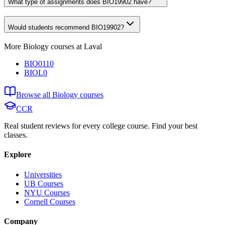
What type of assignments does BIO19902 have?
Would students recommend BIO19902?
More
Biology
courses at
Laval
BIO0110
BIOL0
Browse all
Biology
courses
CCR
Real student reviews for every college course. Find your best
classes.
Explore
Universities
UB Courses
NYU Courses
Cornell Courses
Company