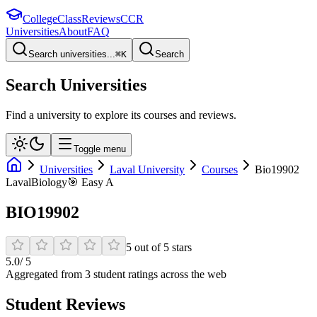
College
Class
Reviews
CCR
Universities
About
FAQ
Search universities...
⌘
K
Search
Search Universities
Find a university to explore its courses and reviews.
Toggle menu
Universities
Laval University
Courses
Bio19902
Laval
Biology
🎯
Easy A
BIO19902
5
out of
5
stars
5.0
/ 5
Aggregated from
3
student rating
s
across the web
Student Reviews