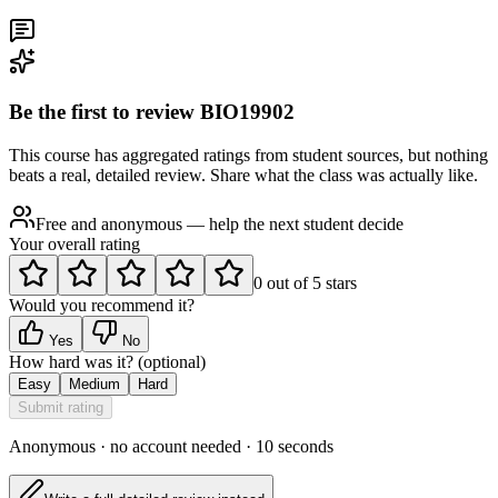
Be the first to review
BIO19902
This course has aggregated ratings from student sources, but nothing
beats a real, detailed review. Share what the class was actually like.
Free and anonymous — help the next student decide
Your overall rating
0
out of
5
stars
Would you recommend it?
Yes
No
How hard was it?
(optional)
Easy
Medium
Hard
Submit rating
Anonymous · no account needed · 10 seconds