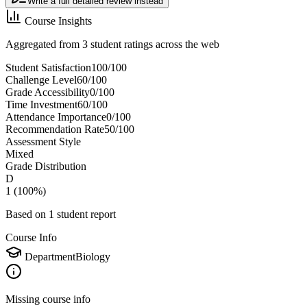
Write a full detailed review instead
Course Insights
Aggregated from 3 student ratings across the web
Student Satisfaction
100
/100
Challenge Level
60
/100
Grade Accessibility
0
/100
Time Investment
60
/100
Attendance Importance
0
/100
Recommendation Rate
50
/100
Assessment Style
Mixed
Grade Distribution
D
1
(
100
%)
Based on
1
student report
Course Info
Department
Biology
Missing course info