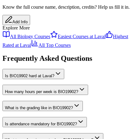
Know the full course name
, description
, credits
? Help us fill it in.
Add Info
Explore More
All
Biology
Courses
Easiest Courses at
Laval
Highest
Rated at
Laval
All Top Courses
Frequently Asked Questions
Is BIO19902 hard at Laval?
How many hours per week is BIO19902?
What is the grading like in BIO19902?
Is attendance mandatory for BIO19902?