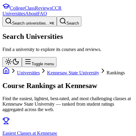
College
Class
Reviews
CCR
Universities
About
FAQ
Search universities...
⌘
K
Search
Search Universities
Find a university to explore its courses and reviews.
Toggle menu
Universities
Kennesaw State University
Rankings
Course Rankings at
Kennesaw
Find the easiest, lightest, best-rated, and most challenging classes at
Kennesaw State University
— ranked from student ratings
aggregated across the web.
Easiest Classes at Kennesaw