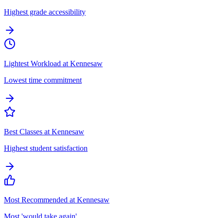
Highest grade accessibility
Lightest Workload at Kennesaw
Lowest time commitment
Best Classes at Kennesaw
Highest student satisfaction
Most Recommended at Kennesaw
Most 'would take again'