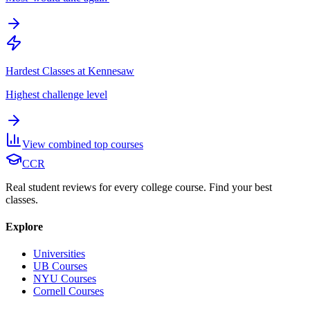
Hardest Classes at Kennesaw
Highest challenge level
View combined top courses
CCR
Real student reviews for every college course. Find your best
classes.
Explore
Universities
UB Courses
NYU Courses
Cornell Courses