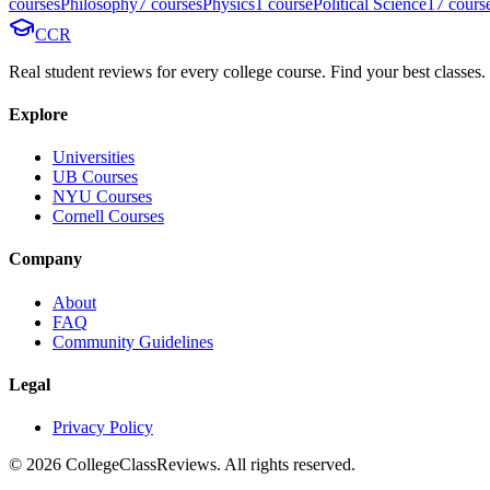
course
s
Philosophy
7
course
s
Physics
1
course
Political Science
17
cours
CCR
Real student reviews for every college course. Find your best classes.
Explore
Universities
UB Courses
NYU Courses
Cornell Courses
Company
About
FAQ
Community Guidelines
Legal
Privacy Policy
©
2026
CollegeClassReviews. All rights reserved.