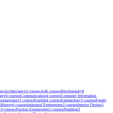
se
s
Architecture
14
course
s
Art
6
course
s
Biochemistry
8
stry
6
course
s
Communication
4
course
s
Computer Information
ngineering
15
course
s
English
4
course
s
Entomology
3
course
s
Family
s
History
6
course
s
Industrial Engineering
3
course
s
Interior Design
3
10
course
s
Nuclear Engineering
3
course
s
Nutrition
3