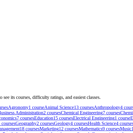
to see its courses, difficulty ratings, and easiest classes.
rse
s
Agronomy
1
course
Animal Science
13
course
s
Anthropology
4
cour
usiness Administration
2
course
s
Chemical Engineering
7
course
s
Chemi
conomics
7
course
s
Education
15
course
s
Electrical Engineering
1
course
E
5
course
s
Geography
2
course
s
Geology
4
course
s
Health Science
4
course
anagement
18
course
s
Marketing
12
course
s
Mathematics
9
course
s
Music