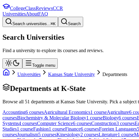
College
Class
Reviews
CCR
Universities
About
FAQ
Search universities...
⌘
K
Search
Search Universities
Find a university to explore its courses and reviews.
Toggle menu
Universities
Kansas State University
Departments
Departments at
K-State
Browse all
51
departments at
Kansas State University
. Pick a subject 
Accounting
6
course
s
Agricultural Economics
1
course
Agriculture
6
cou
course
s
Biochemistry & Molecular Biology
1
course
Biology
6
course
s
B
Systems
4
course
s
Computer Science
6
course
s
Construction
3
course
s
E
Studies
1
course
Fashion
1
course
Finance
6
course
s
Foreign Languages
course
s
Journalism
5
course
s
Kinesiology
2
course
s
Literature
1
course
M