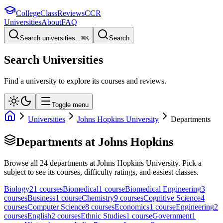
College
Class
Reviews
CCR
Universities
About
FAQ
Search universities...
⌘
K
Search
Search Universities
Find a university to explore its courses and reviews.
Toggle menu
Universities
Johns Hopkins University
Departments
Departments at
Johns Hopkins
Browse all
24
departments at
Johns Hopkins University
. Pick a
subject to see its courses, difficulty ratings, and easiest classes.
Biology
21
course
s
Biomedical
1
course
Biomedical Engineering
3
course
s
Business
1
course
Chemistry
9
course
s
Cognitive Science
4
course
s
Computer Science
8
course
s
Economics
1
course
Engineering
2
course
s
English
2
course
s
Ethnic Studies
1
course
Government
1