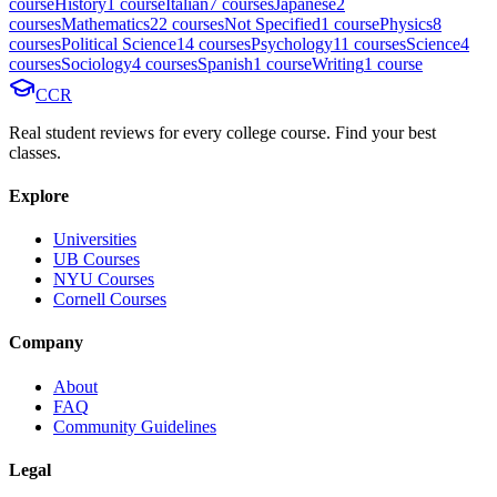
course
History
1
course
Italian
7
course
s
Japanese
2
course
s
Mathematics
22
course
s
Not Specified
1
course
Physics
8
course
s
Political Science
14
course
s
Psychology
11
course
s
Science
4
course
s
Sociology
4
course
s
Spanish
1
course
Writing
1
course
CCR
Real student reviews for every college course. Find your best
classes.
Explore
Universities
UB Courses
NYU Courses
Cornell Courses
Company
About
FAQ
Community Guidelines
Legal