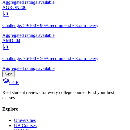
Aggregated ratings available
AGRON206
Challenge: 59/100 • 90% recommend • Exam-heavy
Aggregated ratings available
AMD204
Challenge: 76/100 • 50% recommend • Exam-heavy
Aggregated ratings available
Next
CCR
Real student reviews for every college course. Find your best
classes.
Explore
Universities
UB Courses