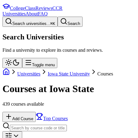
College
Class
Reviews
CCR
Universities
About
FAQ
Search universities...
⌘
K
Search
Search Universities
Find a university to explore its courses and reviews.
Toggle menu
Universities
Iowa State University
Courses
Courses at
Iowa State
439
courses available
Top Courses
Add Course