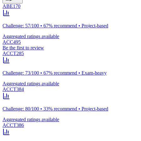
ABE170
Challenge: 57/100 • 67% recommend • Project-based
Aggregated ratings available
ACC495
Be the first to review
ACCT285
Challenge: 73/100 • 67% recommend • Exam-heavy
Aggregated ratings available
ACCT384
Challenge: 80/100 • 33% recommend • Project-based
Aggregated ratings available
ACCT386