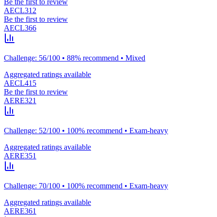
Be the first to review
AECL312
Be the first to review
AECL366
Challenge: 56/100 • 88% recommend • Mixed
Aggregated ratings available
AECL415
Be the first to review
AERE321
Challenge: 52/100 • 100% recommend • Exam-heavy
Aggregated ratings available
AERE351
Challenge: 70/100 • 100% recommend • Exam-heavy
Aggregated ratings available
AERE361