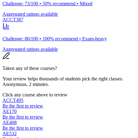
Challenge: 73/100 • 50% recommend • Mixed
Aggregated ratings available
ACCT387
Challenge: 80/100 • 100% recommend • Exam-heavy
Aggregated ratings available
Taken any of these courses?
Your review helps thousands of students pick the right classes.
Anonymous, 2 minutes.
Click any course above to review
ACCT495
Be the first to review
AE170
Be the first to review
AE408
Be the first to review
AE532