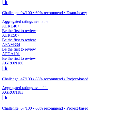
Challenge: 94/100 • 60% recommend • Exam-heavy
Aggregated ratings available
AERE407
Be the first to review
AERE507
Be the first to review
AFAM334
Be the first to review
AFDA101
Be the first to review
AGRON180
Challenge: 47/100 • 88% recommend • Project-based
Aggregated ratings available
AGRON183
Challenge: 67/100 • 60% recommend • Project-based