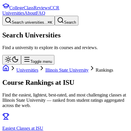
College
Class
Reviews
CCR
Universities
About
FAQ
Search universities...
⌘
K
Search
Search Universities
Find a university to explore its courses and reviews.
Toggle menu
Universities
Illinois State University
Rankings
Course Rankings at
ISU
Find the easiest, lightest, best-rated, and most challenging classes at
Illinois State University
— ranked from student ratings aggregated
across the web.
Easiest Classes at ISU