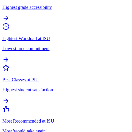
Highest grade accessibility
Lightest Workload at ISU
Lowest time commitment
Best Classes at ISU
Highest student satisfaction
Most Recommended at ISU
Most 'would take again'