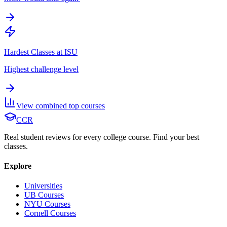
Hardest Classes at ISU
Highest challenge level
View combined top courses
CCR
Real student reviews for every college course. Find your best
classes.
Explore
Universities
UB Courses
NYU Courses
Cornell Courses