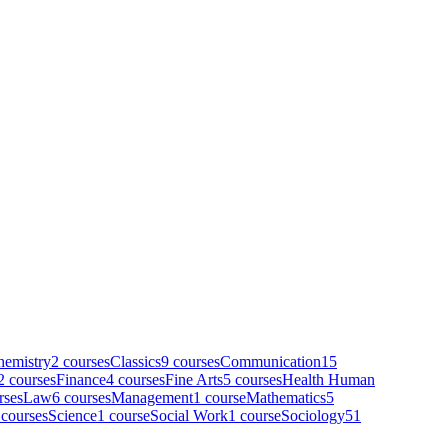
hemistry
2
course
s
Classics
9
course
s
Communication
15
2
course
s
Finance
4
course
s
Fine Arts
5
course
s
Health Human
rse
s
Law
6
course
s
Management
1
course
Mathematics
5
course
s
Science
1
course
Social Work
1
course
Sociology
51