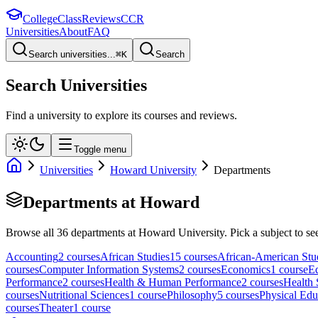
College
Class
Reviews
CCR
Universities
About
FAQ
Search universities...
⌘
K
Search
Search Universities
Find a university to explore its courses and reviews.
Toggle menu
Universities
Howard University
Departments
Departments at
Howard
Browse all
36
departments at
Howard University
. Pick a subject to se
Accounting
2
course
s
African Studies
15
course
s
African-American Stu
course
s
Computer Information Systems
2
course
s
Economics
1
course
E
Performance
2
course
s
Health & Human Performance
2
course
s
Health 
course
s
Nutritional Sciences
1
course
Philosophy
5
course
s
Physical Edu
course
s
Theater
1
course