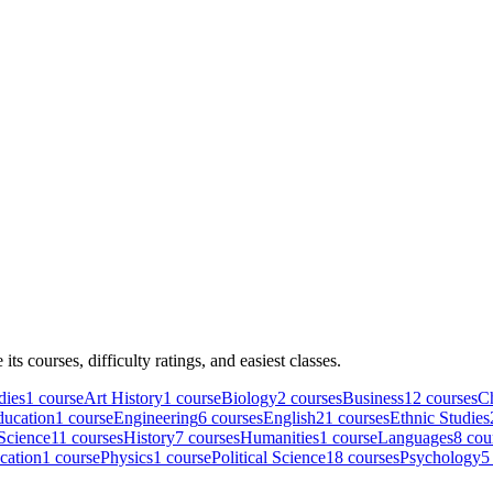
e its courses, difficulty ratings, and easiest classes.
dies
1
course
Art History
1
course
Biology
2
course
s
Business
12
course
s
C
ducation
1
course
Engineering
6
course
s
English
21
course
s
Ethnic Studies
Science
11
course
s
History
7
course
s
Humanities
1
course
Languages
8
cou
cation
1
course
Physics
1
course
Political Science
18
course
s
Psychology
5