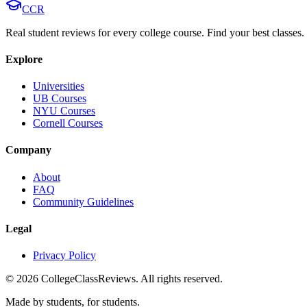
CCR
Real student reviews for every college course. Find your best classes.
Explore
Universities
UB Courses
NYU Courses
Cornell Courses
Company
About
FAQ
Community Guidelines
Legal
Privacy Policy
©
2026
CollegeClassReviews. All rights reserved.
Made by students, for students.