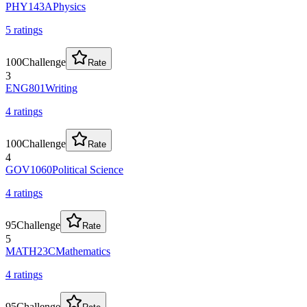
PHY143A
Physics
5
rating
s
100
Challenge
Rate
3
ENG801
Writing
4
rating
s
100
Challenge
Rate
4
GOV1060
Political Science
4
rating
s
95
Challenge
Rate
5
MATH23C
Mathematics
4
rating
s
95
Challenge