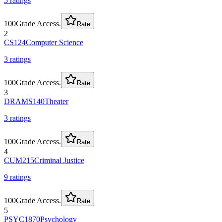
5
rating
s
100
Grade Access.
Rate
2
CS124
Computer Science
3
rating
s
100
Grade Access.
Rate
3
DRAMS140
Theater
3
rating
s
100
Grade Access.
Rate
4
CUM215
Criminal Justice
9
rating
s
100
Grade Access.
Rate
5
PSYC1870
Psychology