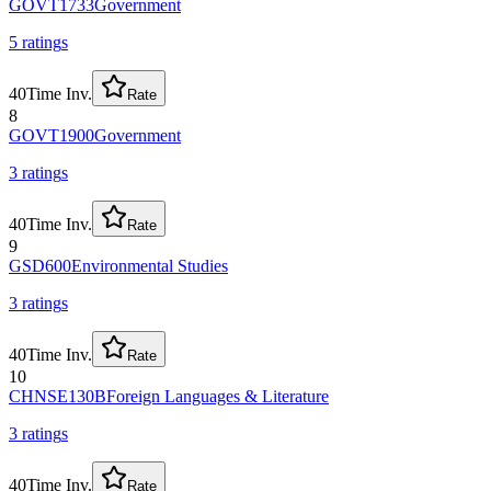
GOVT1733
Government
5
rating
s
40
Time Inv.
Rate
8
GOVT1900
Government
3
rating
s
40
Time Inv.
Rate
9
GSD600
Environmental Studies
3
rating
s
40
Time Inv.
Rate
10
CHNSE130B
Foreign Languages & Literature
3
rating
s
40
Time Inv.
Rate