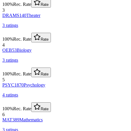
100
%
Rec. Rate
Rate
3
DRAMS140
Theater
3
rating
s
100
%
Rec. Rate
Rate
4
OEB53
Biology
3
rating
s
100
%
Rec. Rate
Rate
5
PSYC1870
Psychology
4
rating
s
100
%
Rec. Rate
Rate
6
MAT389
Mathematics
3
rating
s