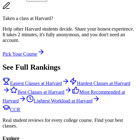
Taken a class at
Harvard
?
Help other Harvard students decide. Share your honest experience.
It takes 2 minutes, it's fully anonymous, and you don't need an
account.
Pick Your Course
See Full Rankings
Easiest Classes at Harvard
Hardest Classes at Harvard
Best Classes at Harvard
Most Recommended at
Harvard
Lightest Workload at Harvard
CCR
Real student reviews for every college course. Find your best
classes.
Explore