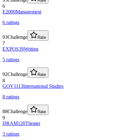
Rate
6
E2000
Management
6
rating
s
93
Challenge
Rate
7
EXPOS39
Writing
5
rating
s
92
Challenge
Rate
8
GOV1113
International Studies
8
rating
s
88
Challenge
Rate
9
DRAM120
Theater
3
rating
s