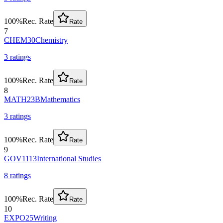
100
%
Rec. Rate
Rate
7
CHEM30
Chemistry
3
rating
s
100
%
Rec. Rate
Rate
8
MATH23B
Mathematics
3
rating
s
100
%
Rec. Rate
Rate
9
GOV1113
International Studies
8
rating
s
100
%
Rec. Rate
Rate
10
EXPO25
Writing