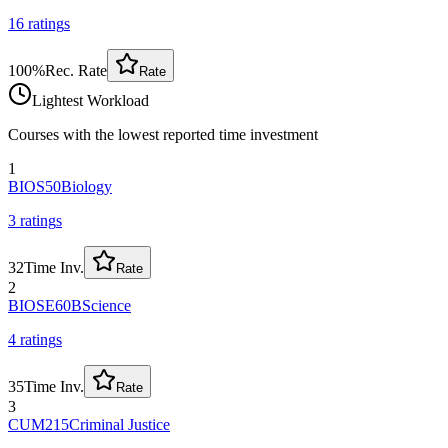
16
rating
s
100
%
Rec. Rate
Rate
Lightest Workload
Courses with the lowest reported time investment
1
BIOS50
Biology
3
rating
s
32
Time Inv.
Rate
2
BIOSE60B
Science
4
rating
s
35
Time Inv.
Rate
3
CUM215
Criminal Justice