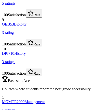
5
rating
s
100
Satisfaction
Rate
9
OEB53
Biology
3
rating
s
100
Satisfaction
Rate
10
DPI710
History
3
rating
s
100
Satisfaction
Rate
Easiest to Ace
Courses where students report the best grade accessibility
1
MGMTE2000
Management