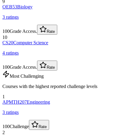
9
OEB53
Biology
3
rating
s
100
Grade Access.
Rate
10
CS20
Computer Science
4
rating
s
100
Grade Access.
Rate
Most Challenging
Courses with the highest reported challenge levels
1
APMTH207
Engineering
3
rating
s
100
Challenge
Rate
2