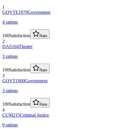
1
GOVTE1979
Government
4
rating
s
100
Satisfaction
Rate
2
DAS104
Theater
3
rating
s
100
Satisfaction
Rate
3
GOVT1900
Government
3
rating
s
100
Satisfaction
Rate
4
CUM215
Criminal Justice
9
rating
s