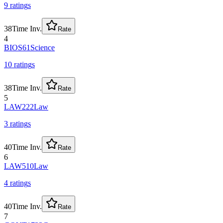
9
rating
s
38
Time Inv.
Rate
4
BIOS61
Science
10
rating
s
38
Time Inv.
Rate
5
LAW222
Law
3
rating
s
40
Time Inv.
Rate
6
LAW510
Law
4
rating
s
40
Time Inv.
Rate
7