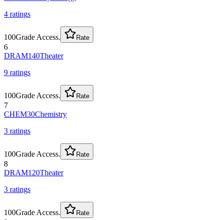
4
rating
s
100
Grade Access.
Rate
6
DRAM140
Theater
9
rating
s
100
Grade Access.
Rate
7
CHEM30
Chemistry
3
rating
s
100
Grade Access.
Rate
8
DRAM120
Theater
3
rating
s
100
Grade Access.
Rate