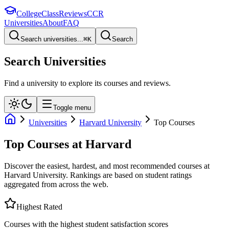
College
Class
Reviews
CCR
Universities
About
FAQ
Search universities...
⌘
K
Search
Search Universities
Find a university to explore its courses and reviews.
Toggle menu
Universities
Harvard University
Top Courses
Top Courses at
Harvard
Discover the easiest, hardest, and most recommended courses at
Harvard University
. Rankings are based on student ratings
aggregated from across the web.
Highest Rated
Courses with the highest student satisfaction scores