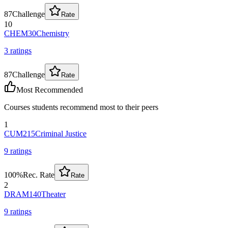
87
Challenge
Rate
10
CHEM30
Chemistry
3
rating
s
87
Challenge
Rate
Most Recommended
Courses students recommend most to their peers
1
CUM215
Criminal Justice
9
rating
s
100
%
Rec. Rate
Rate
2
DRAM140
Theater
9
rating
s