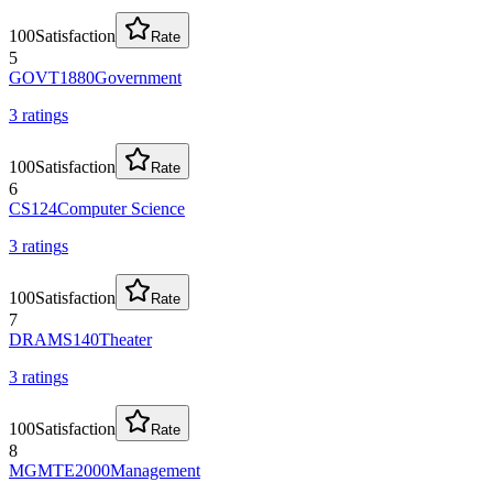
100
Satisfaction
Rate
5
GOVT1880
Government
3
rating
s
100
Satisfaction
Rate
6
CS124
Computer Science
3
rating
s
100
Satisfaction
Rate
7
DRAMS140
Theater
3
rating
s
100
Satisfaction
Rate
8
MGMTE2000
Management