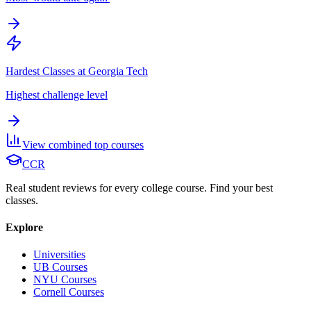
Hardest Classes at Georgia Tech
Highest challenge level
View combined top courses
CCR
Real student reviews for every college course. Find your best
classes.
Explore
Universities
UB Courses
NYU Courses
Cornell Courses