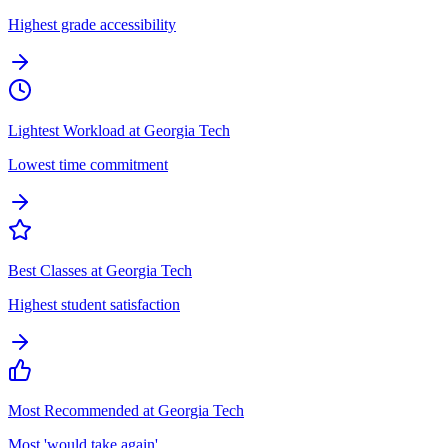
Highest grade accessibility
Lightest Workload at Georgia Tech
Lowest time commitment
Best Classes at Georgia Tech
Highest student satisfaction
Most Recommended at Georgia Tech
Most 'would take again'