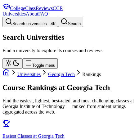
College
Class
Reviews
CCR
Universities
About
FAQ
Search universities...
⌘
K
Search
Search Universities
Find a university to explore its courses and reviews.
Toggle menu
Universities
Georgia Tech
Rankings
Course Rankings at
Georgia Tech
Find the easiest, lightest, best-rated, and most challenging classes at
Georgia Institute of Technology
— ranked from student ratings
aggregated across the web.
Easiest Classes at Georgia Tech