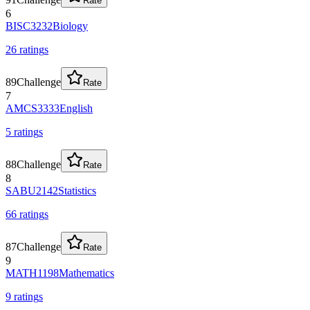
Rate
6
BISC3232
Biology
26
rating
s
89
Challenge
Rate
7
AMCS3333
English
5
rating
s
88
Challenge
Rate
8
SABU2142
Statistics
66
rating
s
87
Challenge
Rate
9
MATH1198
Mathematics
9
rating
s