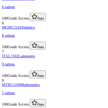
6
rating
s
100
Grade Access.
Rate
6
MGBU2142
Statistics
8
rating
s
100
Grade Access.
Rate
7
ITAL1502
Languages
9
rating
s
100
Grade Access.
Rate
8
MTRU1109
Mathematics
5
rating
s
100
Grade Access.
Rate