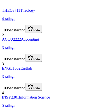
1
THEO3711
Theology
4
rating
s
100
Satisfaction
Rate
2
ACCU2222
Accounting
3
rating
s
100
Satisfaction
Rate
3
ENGL1002
English
3
rating
s
100
Satisfaction
Rate
4
INSY2301
Information Science
5
rating
s