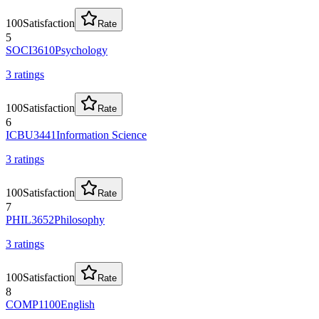
100
Satisfaction
Rate
5
SOCI3610
Psychology
3
rating
s
100
Satisfaction
Rate
6
ICBU3441
Information Science
3
rating
s
100
Satisfaction
Rate
7
PHIL3652
Philosophy
3
rating
s
100
Satisfaction
Rate
8
COMP1100
English