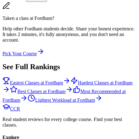
Taken a class at
Fordham
?
Help other Fordham students decide. Share your honest experience.
It takes 2 minutes, it's fully anonymous, and you don't need an
account.
Pick Your Course
See Full Rankings
Easiest Classes at Fordham
Hardest Classes at Fordham
Best Classes at Fordham
Most Recommended at
Fordham
Lightest Workload at Fordham
CCR
Real student reviews for every college course. Find your best
classes.
Explore