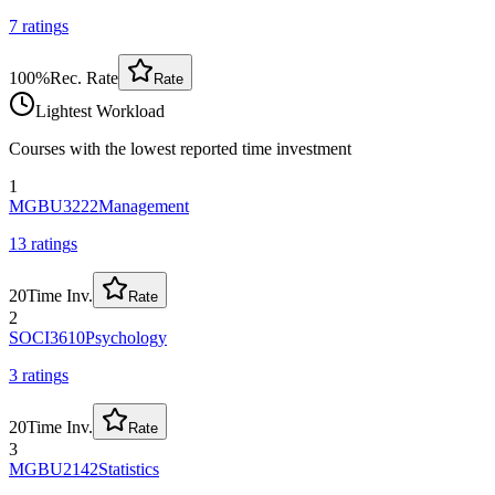
7
rating
s
100
%
Rec. Rate
Rate
Lightest Workload
Courses with the lowest reported time investment
1
MGBU3222
Management
13
rating
s
20
Time Inv.
Rate
2
SOCI3610
Psychology
3
rating
s
20
Time Inv.
Rate
3
MGBU2142
Statistics