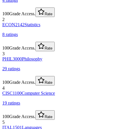
4
rating
s
100
Grade Access.
Rate
2
ECON2142
Statistics
8
rating
s
100
Grade Access.
Rate
3
PHIL3000
Philosophy
29
rating
s
100
Grade Access.
Rate
4
CISC1100
Computer Science
19
rating
s
100
Grade Access.
Rate
5
ITAL1501
Languages