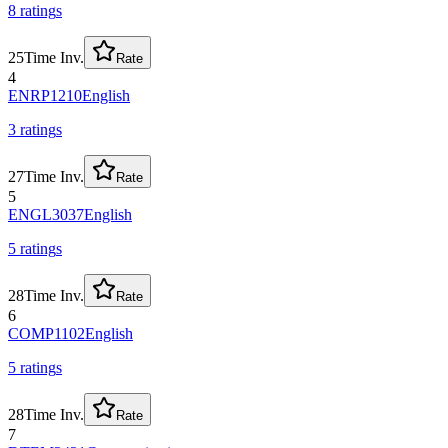
8
rating
s
25
Time Inv.
Rate
4
ENRP1210
English
3
rating
s
27
Time Inv.
Rate
5
ENGL3037
English
5
rating
s
28
Time Inv.
Rate
6
COMP1102
English
5
rating
s
28
Time Inv.
Rate
7