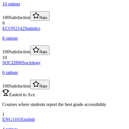
10
rating
s
100
Satisfaction
Rate
9
ECON2142
Statistics
8
rating
s
100
Satisfaction
Rate
10
SOCI2800
Sociology
6
rating
s
100
Satisfaction
Rate
Easiest to Ace
Courses where students report the best grade accessibility
1
ENG1101
English