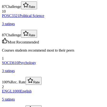
87
Challenge
Rate
10
POSC3321
Political Science
3
rating
s
87
Challenge
Rate
Most Recommended
Courses students recommend most to their peers
1
SOCI3610
Psychology
3
rating
s
100
%
Rec. Rate
Rate
2
ENGL1000
English
5
rating
s