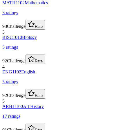
MATH1102
Mathematics
3
rating
s
93
Challenge
Rate
3
BISC1010
Biology
5
rating
s
92
Challenge
Rate
4
ENG1102
English
5
rating
s
92
Challenge
Rate
5
ARHI1100
Art History
17
rating
s
91
Challenge