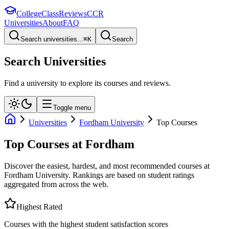
College
Class
Reviews
CCR
Universities
About
FAQ
Search universities...
⌘
K
Search
Search Universities
Find a university to explore its courses and reviews.
Toggle menu
Universities
Fordham University
Top Courses
Top Courses at
Fordham
Discover the easiest, hardest, and most recommended courses at
Fordham University
. Rankings are based on student ratings
aggregated from across the web.
Highest Rated
Courses with the highest student satisfaction scores