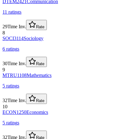
DTEM2421
Communication
11
rating
s
29
Time Inv.
Rate
8
SOCI3114
Sociology
6
rating
s
30
Time Inv.
Rate
9
MTRU1108
Mathematics
5
rating
s
32
Time Inv.
Rate
10
ECON1250
Economics
5
rating
s
32
Time Inv.
Rate