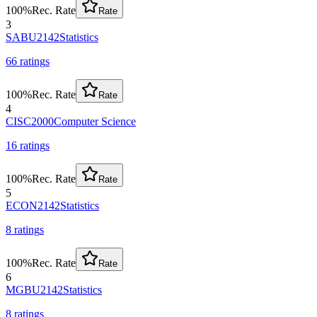
100
%
Rec. Rate
Rate
3
SABU2142
Statistics
66
rating
s
100
%
Rec. Rate
Rate
4
CISC2000
Computer Science
16
rating
s
100
%
Rec. Rate
Rate
5
ECON2142
Statistics
8
rating
s
100
%
Rec. Rate
Rate
6
MGBU2142
Statistics
8
rating
s