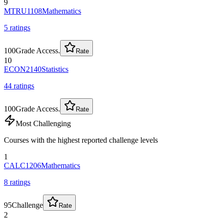
9
MTRU1108
Mathematics
5
rating
s
100
Grade Access.
Rate
10
ECON2140
Statistics
44
rating
s
100
Grade Access.
Rate
Most Challenging
Courses with the highest reported challenge levels
1
CALC1206
Mathematics
8
rating
s
95
Challenge
Rate
2