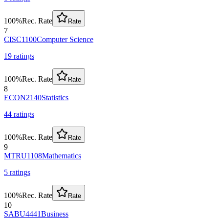
100
%
Rec. Rate
Rate
7
CISC1100
Computer Science
19
rating
s
100
%
Rec. Rate
Rate
8
ECON2140
Statistics
44
rating
s
100
%
Rec. Rate
Rate
9
MTRU1108
Mathematics
5
rating
s
100
%
Rec. Rate
Rate
10
SABU4441
Business