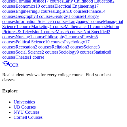
course
s
Criminal Justice
17
course
s
Early Childhood Education
2
course
s
Economics
10
course
s
Electrical Engineering
17
course
s
Engineering
8
course
s
English
10
course
s
Finance
14
course
s
Geography
3
course
s
Geology
1
course
History
9
course
s
Information Science
5
course
s
Languages
1
course
Managerial
Science
1
course
Marketing
1
course
Mathematics
11
course
s
Motion
Pictures & Television
1
course
Music
5
course
s
Not Specified
2
course
s
Nursing
1
course
Philosophy
2
course
s
Physics
5
course
s
Political Science
10
course
s
Psychology
17
course
s
Recreation
2
course
s
Religion
3
course
s
Science
3
course
s
Social Science
2
course
s
Sociology
9
course
s
Statistics
8
course
s
Theater
1
course
CCR
Real student reviews for every college course. Find your best
classes.
Explore
Universities
UB Courses
NYU Courses
Cornell Courses