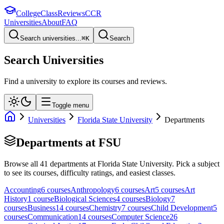
College
Class
Reviews
CCR
Universities
About
FAQ
Search universities...
⌘
K
Search
Search Universities
Find a university to explore its courses and reviews.
Toggle menu
Universities
Florida State University
Departments
Departments at
FSU
Browse all
41
departments at
Florida State University
. Pick a subject
to see its courses, difficulty ratings, and easiest classes.
Accounting
6
course
s
Anthropology
6
course
s
Art
5
course
s
Art
History
1
course
Biological Sciences
4
course
s
Biology
7
course
s
Business
14
course
s
Chemistry
7
course
s
Child Development
5
course
s
Communication
14
course
s
Computer Science
26