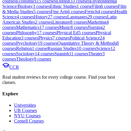
course
s
Economics
15
course
s
English
33
course
s
Environmental
Science/Biology
3
course
s
Ethnic Studies
1
course
Film
6
course
s
Film
& Media Studies
5
course
s
Fine Arts
6
course
s
French
4
course
s
Health
Science
4
course
s
History
27
course
s
Languages
29
course
s
Latin
American Studies
2
course
s
Literature
8
course
s
Marketing
4
course
s
Mathematics
17
course
s
Music
8
course
s
Nursing
2
course
s
Philosophy
17
course
s
Physical Ed
5
course
s
Physical
Education
3
course
s
Physics
7
course
s
Political Science
24
course
s
Psychology
19
course
s
Quantitative Theory & Methods
8
course
s
Religion
1
course
Russian Studies
10
course
s
Science
12
course
s
Sociology
14
course
s
Spanish
11
course
s
Theater
3
course
s
Theology
9
course
s
CCR
Real student reviews for every college course. Find your best
classes.
Explore
Universities
UB Courses
NYU Courses
Cornell Courses