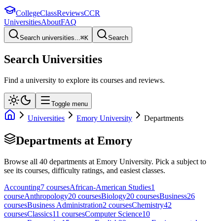
College
Class
Reviews
CCR
Universities
About
FAQ
Search universities...
⌘
K
Search
Search Universities
Find a university to explore its courses and reviews.
Toggle menu
Universities
Emory University
Departments
Departments at
Emory
Browse all
40
departments at
Emory University
. Pick a subject to
see its courses, difficulty ratings, and easiest classes.
Accounting
7
course
s
African-American Studies
1
course
Anthropology
20
course
s
Biology
20
course
s
Business
26
course
s
Business Administration
2
course
s
Chemistry
42
course
s
Classics
11
course
s
Computer Science
10