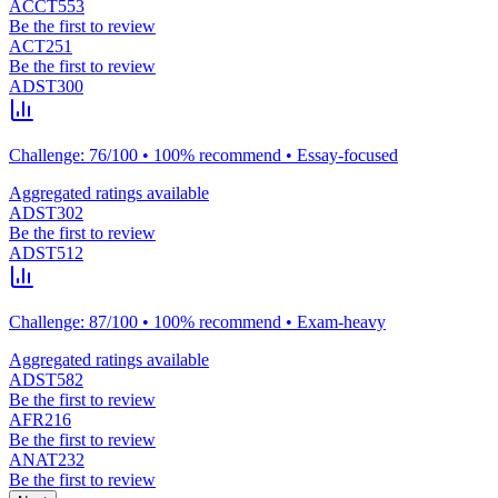
ACCT553
Be the first to review
ACT251
Be the first to review
ADST300
Challenge: 76/100 • 100% recommend • Essay-focused
Aggregated ratings available
ADST302
Be the first to review
ADST512
Challenge: 87/100 • 100% recommend • Exam-heavy
Aggregated ratings available
ADST582
Be the first to review
AFR216
Be the first to review
ANAT232
Be the first to review