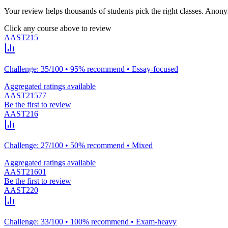
Your review helps thousands of students pick the right classes. Anon
Click any course above to review
AAST215
Challenge: 35/100 • 95% recommend • Essay-focused
Aggregated ratings available
AAST21577
Be the first to review
AAST216
Challenge: 27/100 • 50% recommend • Mixed
Aggregated ratings available
AAST21601
Be the first to review
AAST220
Challenge: 33/100 • 100% recommend • Exam-heavy