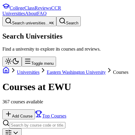
College
Class
Reviews
CCR
Universities
About
FAQ
Search universities...
⌘
K
Search
Search Universities
Find a university to explore its courses and reviews.
Toggle menu
Universities
Eastern Washington University
Courses
Courses at
EWU
367
courses available
Top Courses
Add Course