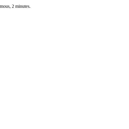
ymous, 2 minutes.