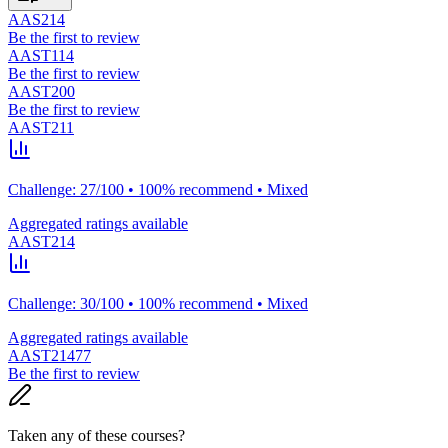
AAS214
Be the first to review
AAST114
Be the first to review
AAST200
Be the first to review
AAST211
Challenge: 27/100 • 100% recommend • Mixed
Aggregated ratings available
AAST214
Challenge: 30/100 • 100% recommend • Mixed
Aggregated ratings available
AAST21477
Be the first to review
Taken any of these courses?