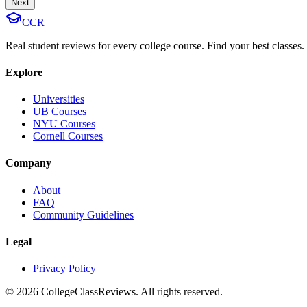
Next
CCR
Real student reviews for every college course. Find your best classes.
Explore
Universities
UB Courses
NYU Courses
Cornell Courses
Company
About
FAQ
Community Guidelines
Legal
Privacy Policy
©
2026
CollegeClassReviews. All rights reserved.