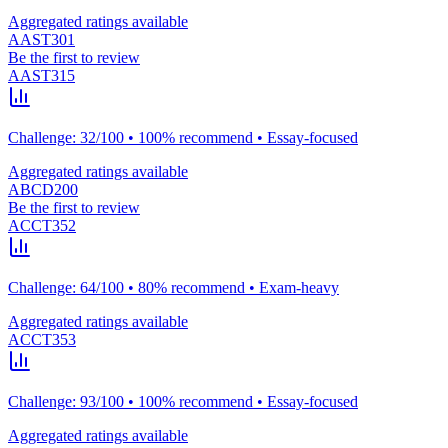
Aggregated ratings available
AAST301
Be the first to review
AAST315
Challenge: 32/100 • 100% recommend • Essay-focused
Aggregated ratings available
ABCD200
Be the first to review
ACCT352
Challenge: 64/100 • 80% recommend • Exam-heavy
Aggregated ratings available
ACCT353
Challenge: 93/100 • 100% recommend • Essay-focused
Aggregated ratings available