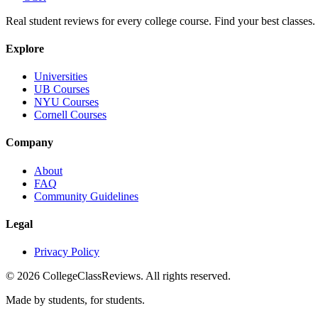
Real student reviews for every college course. Find your best classes.
Explore
Universities
UB Courses
NYU Courses
Cornell Courses
Company
About
FAQ
Community Guidelines
Legal
Privacy Policy
©
2026
CollegeClassReviews. All rights reserved.
Made by students, for students.