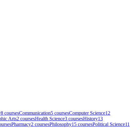
y
8
course
s
Communication
5
course
s
Computer Science
12
hic Arts
2
course
s
Health Science
3
course
s
History
13
urse
s
Pharmacy
2
course
s
Philosophy
15
course
s
Political Science
11