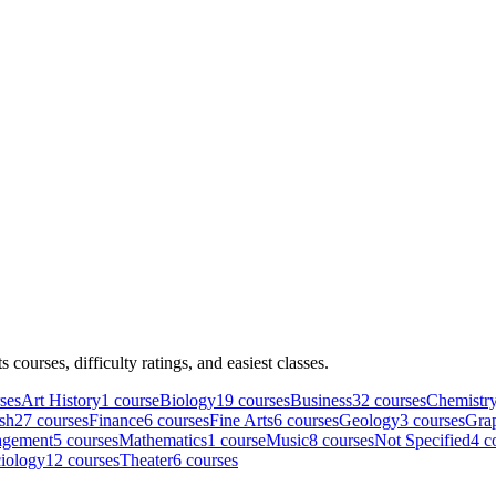
ts courses, difficulty ratings, and easiest classes.
se
s
Art History
1
course
Biology
19
course
s
Business
32
course
s
Chemistr
sh
27
course
s
Finance
6
course
s
Fine Arts
6
course
s
Geology
3
course
s
Grap
gement
5
course
s
Mathematics
1
course
Music
8
course
s
Not Specified
4
co
iology
12
course
s
Theater
6
course
s