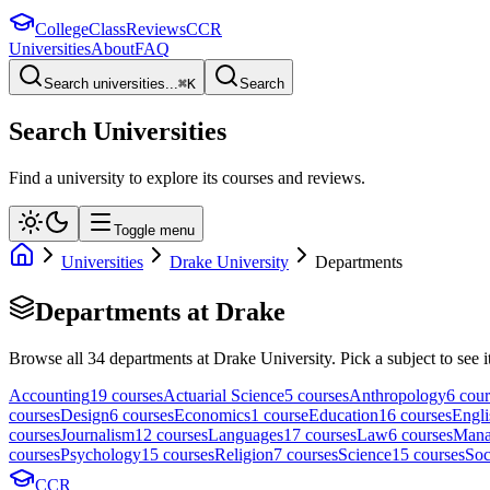
College
Class
Reviews
CCR
Universities
About
FAQ
Search universities...
⌘
K
Search
Search Universities
Find a university to explore its courses and reviews.
Toggle menu
Universities
Drake University
Departments
Departments at
Drake
Browse all
34
departments at
Drake University
. Pick a subject to see i
Accounting
19
course
s
Actuarial Science
5
course
s
Anthropology
6
cour
course
s
Design
6
course
s
Economics
1
course
Education
16
course
s
Engli
course
s
Journalism
12
course
s
Languages
17
course
s
Law
6
course
s
Mana
course
s
Psychology
15
course
s
Religion
7
course
s
Science
15
course
s
Soc
CCR