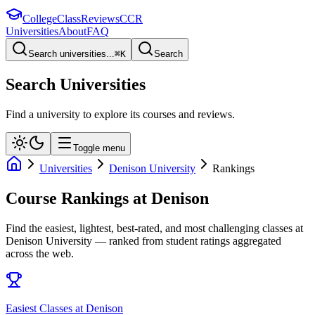
College
Class
Reviews
CCR
Universities
About
FAQ
Search universities...
⌘
K
Search
Search Universities
Find a university to explore its courses and reviews.
Toggle menu
Universities
Denison University
Rankings
Course Rankings at
Denison
Find the easiest, lightest, best-rated, and most challenging classes at
Denison University
— ranked from student ratings aggregated
across the web.
Easiest Classes at Denison