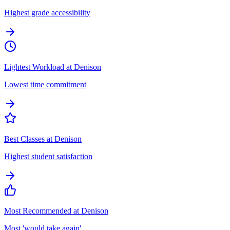
Highest grade accessibility
Lightest Workload at Denison
Lowest time commitment
Best Classes at Denison
Highest student satisfaction
Most Recommended at Denison
Most 'would take again'