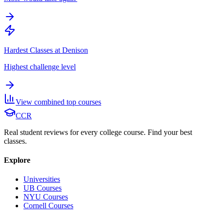
Hardest Classes at Denison
Highest challenge level
View combined top courses
CCR
Real student reviews for every college course. Find your best
classes.
Explore
Universities
UB Courses
NYU Courses
Cornell Courses