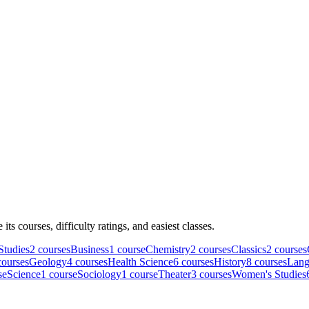
e its courses, difficulty ratings, and easiest classes.
Studies
2
course
s
Business
1
course
Chemistry
2
course
s
Classics
2
course
s
ourse
s
Geology
4
course
s
Health Science
6
course
s
History
8
course
s
Lang
se
Science
1
course
Sociology
1
course
Theater
3
course
s
Women's Studies