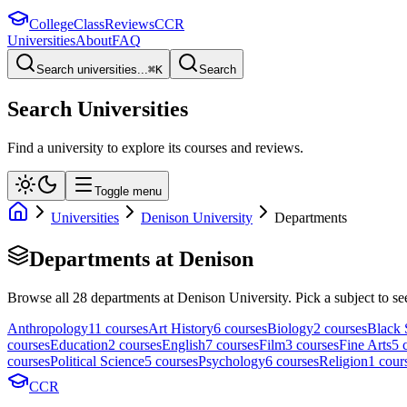
College
Class
Reviews
CCR
Universities
About
FAQ
Search universities...
⌘
K
Search
Search Universities
Find a university to explore its courses and reviews.
Toggle menu
Universities
Denison University
Departments
Departments at
Denison
Browse all
28
departments at
Denison University
. Pick a subject to se
Anthropology
11
course
s
Art History
6
course
s
Biology
2
course
s
Black 
course
s
Education
2
course
s
English
7
course
s
Film
3
course
s
Fine Arts
5
c
course
s
Political Science
5
course
s
Psychology
6
course
s
Religion
1
cour
CCR