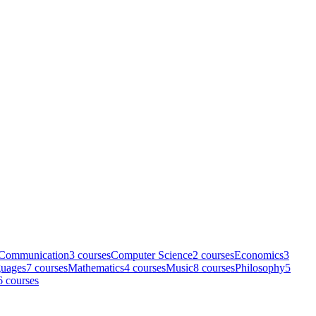
Communication
3
course
s
Computer Science
2
course
s
Economics
3
uages
7
course
s
Mathematics
4
course
s
Music
8
course
s
Philosophy
5
6
course
s