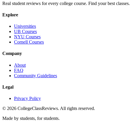
Real student reviews for every college course. Find your best classes.
Explore
Universities
UB Courses
NYU Courses
Cornell Courses
Company
About
FAQ
Community Guidelines
Legal
Privacy Policy
©
2026
CollegeClassReviews. All rights reserved.
Made by students, for students.