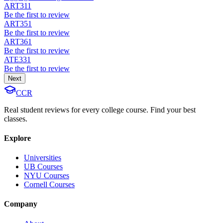
ART311
Be the first to review
ART351
Be the first to review
ART361
Be the first to review
ATE331
Be the first to review
Next
CCR
Real student reviews for every college course. Find your best
classes.
Explore
Universities
UB Courses
NYU Courses
Cornell Courses
Company