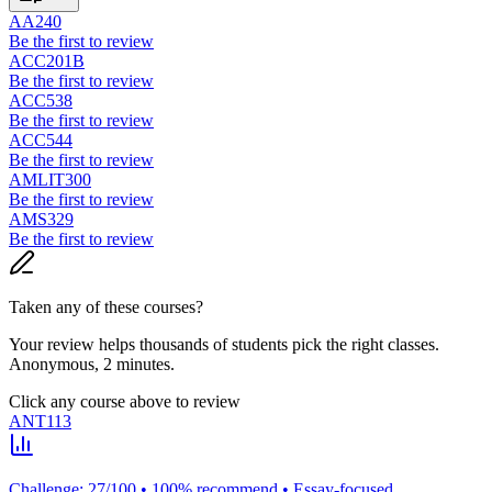
AA240
Be the first to review
ACC201B
Be the first to review
ACC538
Be the first to review
ACC544
Be the first to review
AMLIT300
Be the first to review
AMS329
Be the first to review
Taken any of these courses?
Your review helps thousands of students pick the right classes.
Anonymous, 2 minutes.
Click any course above to review
ANT113
Challenge: 27/100 • 100% recommend • Essay-focused