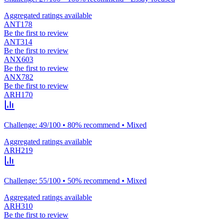
Aggregated ratings available
ANT178
Be the first to review
ANT314
Be the first to review
ANX603
Be the first to review
ANX782
Be the first to review
ARH170
Challenge: 49/100 • 80% recommend • Mixed
Aggregated ratings available
ARH219
Challenge: 55/100 • 50% recommend • Mixed
Aggregated ratings available
ARH310
Be the first to review