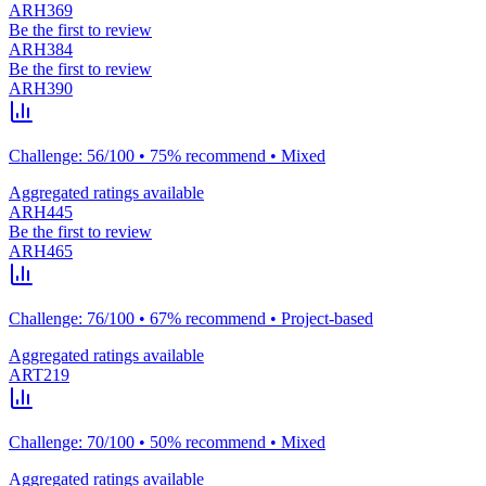
ARH369
Be the first to review
ARH384
Be the first to review
ARH390
Challenge: 56/100 • 75% recommend • Mixed
Aggregated ratings available
ARH445
Be the first to review
ARH465
Challenge: 76/100 • 67% recommend • Project-based
Aggregated ratings available
ART219
Challenge: 70/100 • 50% recommend • Mixed
Aggregated ratings available