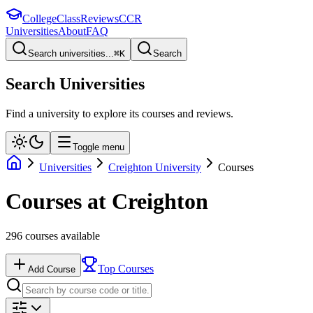
College
Class
Reviews
CCR
Universities
About
FAQ
Search universities...
⌘
K
Search
Search Universities
Find a university to explore its courses and reviews.
Toggle menu
Universities
Creighton University
Courses
Courses at
Creighton
296
courses available
Top Courses
Add Course