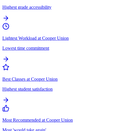
Highest grade accessibility
Lightest Workload at Cooper Union
Lowest time commitment
Best Classes at Cooper Union
Highest student satisfaction
Most Recommended at Cooper Union
Most 'would take again'