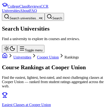
College
Class
Reviews
CCR
Universities
About
FAQ
Search universities...
⌘
K
Search
Search Universities
Find a university to explore its courses and reviews.
Toggle menu
Universities
Cooper Union
Rankings
Course Rankings at
Cooper Union
Find the easiest, lightest, best-rated, and most challenging classes at
Cooper Union
— ranked from student ratings aggregated across the
web.
Easiest Classes at Cooper Union