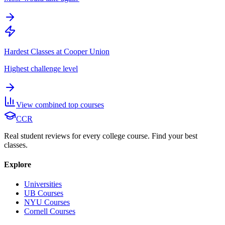
Hardest Classes at Cooper Union
Highest challenge level
View combined top courses
CCR
Real student reviews for every college course. Find your best
classes.
Explore
Universities
UB Courses
NYU Courses
Cornell Courses